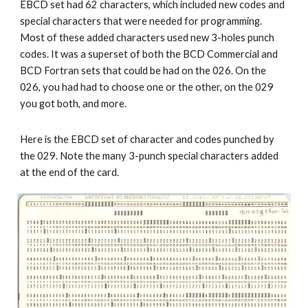
EBCD set had 62 characters, which included new codes and 
special characters that were needed for programming. 
Most of these added characters used new 3-holes punch 
codes. It was a superset of both the BCD Commercial and 
BCD Fortran sets that could be had on the 026. On the 
026, you had had to choose one or the other, on the 029 
you got both, and more. 
Here is the EBCD set of character and codes punched by 
the 029. Note the many 3-punch special characters added 
at the end of the card.