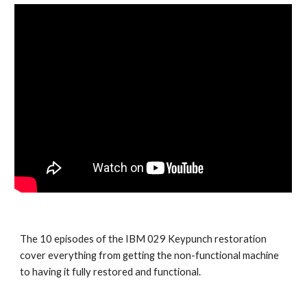
The 10 episodes of the IBM 029 Keypunch restoration 
cover everything from getting the non-functional machine 
to having it fully restored and functional. 