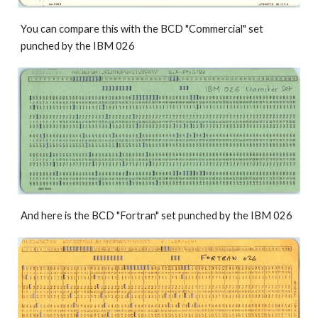
You can compare this with the BCD 
"Commercial" 
set 
punched by the IBM 026 
And here is the BCD 
"Fortran" 
set punched by the IBM 026 