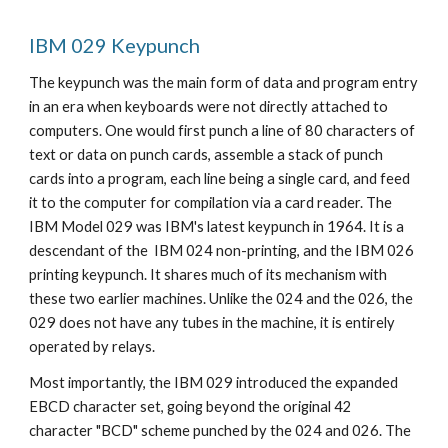
IBM 029 Keypunch
The keypunch was the main form of data and program entry 
in an era when keyboards were not directly attached to 
computers. One would first punch a line of 80 characters of 
text or data on punch cards, assemble a stack of punch 
cards into a program, each line being a single card, and feed 
it to the computer for compilation via a card reader. The 
IBM Model 029 was IBM's latest keypunch in 1964. It is a 
descendant of the  IBM 024 non-printing, and the IBM 026 
printing keypunch. It shares much of its mechanism with 
these two earlier machines. Unlike the 024 and the 026, the 
029 does not have any tubes in the machine, it is entirely 
operated by relays. 
Most importantly, the IBM 029 introduced the expanded 
EBCD 
character set, going beyond the original 42 
character "BCD" scheme punched by the 024 and 026. The 