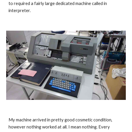
to required a fai
rly large dedicated machine called in 
interpreter.
My
 machine arrived in pretty good cosmetic condition, 
however
 nothing worked at all. I mean nothing. 
Every