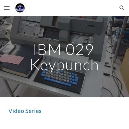
Skip to main content
Skip to navigation
IBM 029 
Keypunch
Video Series