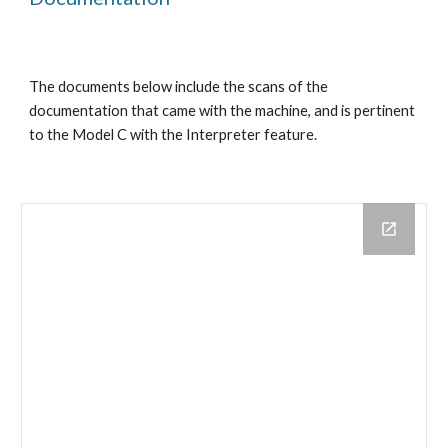
The documents below include the scans of the 
documentation that came with the machine, and is pertinent 
to the Model C with the Interpreter feature.