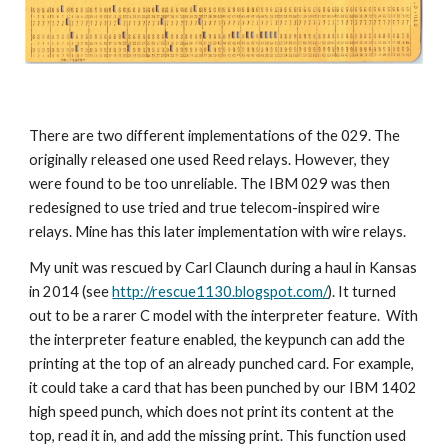
There are two different
implementations 
of the 029
.
The 
originally released one used
 Reed relays. 
However, they
were found to be 
t
oo unreliable
. The IBM 029 was then 
redesigned to use 
tried and true telecom
-
inspired wire 
relays. 
M
ine 
has
this later implementation
with wire relays.
My unit
 was 
rescued by Carl Claunch during a haul in Kansas 
in 2014 (see 
http://rescue1130.blogspot.com/
)
. It
 turned 
out to be a rarer C model with the 
i
nterpreter feature.  With 
the int
erpreter feature enabled, the keypunch can add the 
printing at the top of an already punched card. For example, 
it could
 take a card that has 
been punched
 by our IBM 1402 
high speed punch, which does not print 
its content at the 
top, 
read 
it
 in, and add the missing print. This function used 