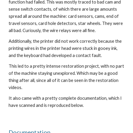
function had failed
. This was
 mostly traced 
to bad cam and 
sense switch
 contacts, of which there are large amounts 
spread all around the machine: card sensors, cams, end of 
travel sensors, card hole detectors, star wheels. 
T
hey were 
all bad. Curiously, the wire relays were all fine. 
Additionally, the printer did not work correctly because t
he 
printing wires in the print
er
 head were stuck in gooey ink, 
and the keyboard had developed a contact fault. 
This led to a pretty intense restoration project, with no part 
of the machine staying unexplored. Which may be a good 
thing after all, since all of it can be seen in the restoration 
videos
.
It also came with a pretty complete documentation, which I 
have scanned and is reproduced below.
Documentation