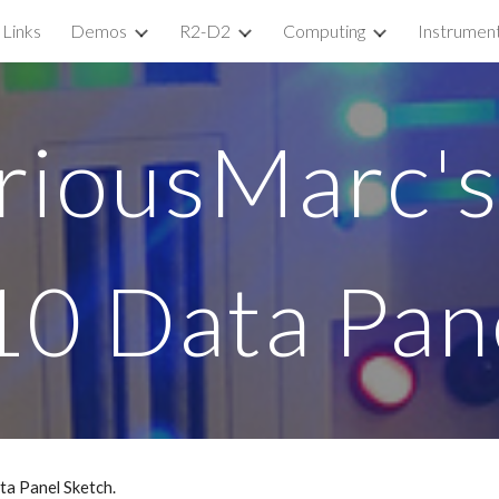
Links
Demos
R2-D2
Computing
Instrumen
ip to main content
Skip to navigat
riousMarc's
10 Data Pan
a Panel Sketch. 