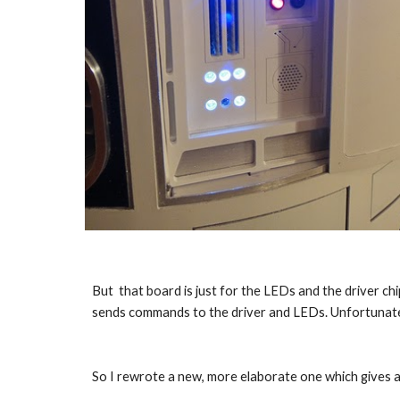
But  that board is just for the LEDs and the driver chi
sends commands to the driver and LEDs. Unfortunately 
So I rewrote a new, more elaborate one which gives a 