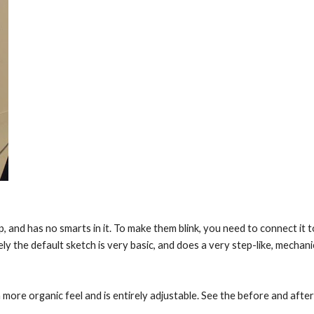
p, and has no smarts in it. To make them blink, you need to connect it 
the default sketch is very basic, and does a very step-like, mechanica
more organic feel and is entirely adjustable. See the before and after