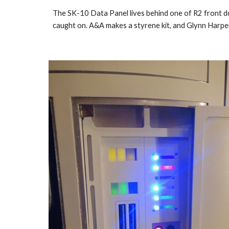
The SK-10 Data Panel lives behind one of R2 front doo
caught on. A&A makes a styrene kit, and Glynn Harper 