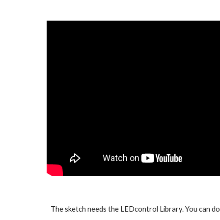
The sketch needs the LEDcontrol Library. You can d