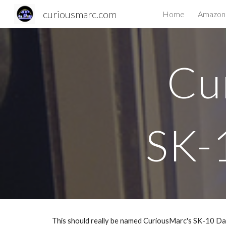
curiousmarc.com
Home
Amazon 
Sk
Cu
SK-
This should really be named CuriousMarc's SK-10 Dat