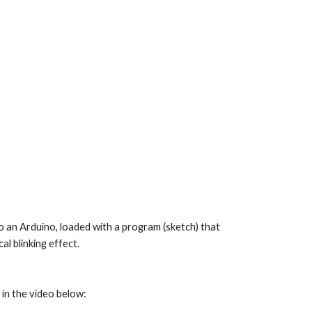
to an Arduino, loaded with a program (sketch) that 
l blinking effect.
 in the video below: