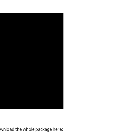
ownload the whole package here: