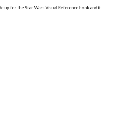
de up for the Star Wars Visual Reference book and it 