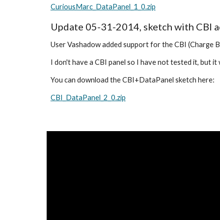
CuriousMarc_DataPanel_1_0.zip
Update 05-31-2014, sketch with CBI 
User Vashadow added support for the CBI (Charge Bay 
I don't have a CBI panel so I have not tested it, but i
You can download the CBI+DataPanel sketch here:
CBI_DataPanel_2_0.zip