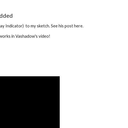
added
Indicator)  to my sketch. See his post here.
t works in Vashadow's video! 