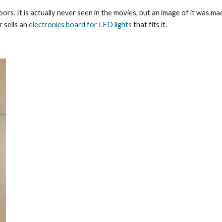
rs. It is actually never seen in the movies, but an image of it was ma
sells an 
electronics board for LED lights
 that fits it. 