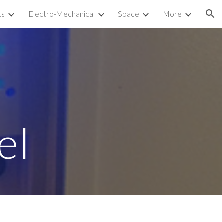
ts
Electro-Mechanical
Space
More
ion
 
el