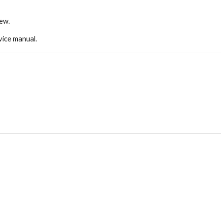
new.
ice manual.