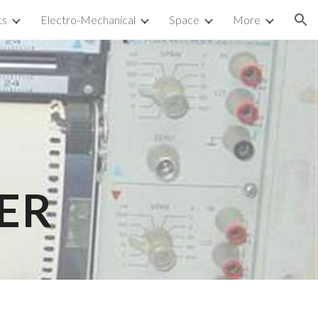
ts
Electro-Mechanical
Space
More
ion
ER