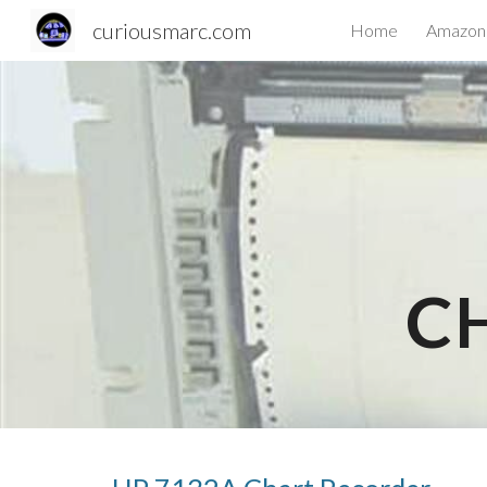
curiousmarc.com
Home
Amazon 
Sk
C