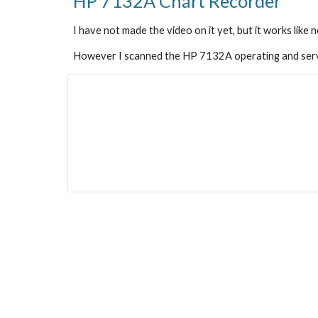
HP 7132A 
Chart Recorder
I have not made the video on it yet, but it works like 
However I scanned the HP 7132A operating and serv