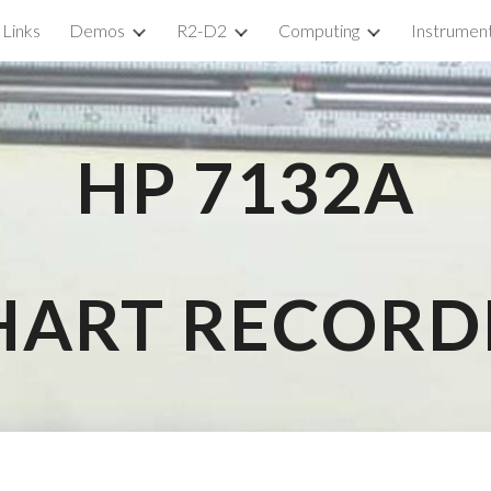
Links
Demos
R2-D2
Computing
Instrumen
ip to main content
Skip to navigat
HP 
7132A
HART RECORD