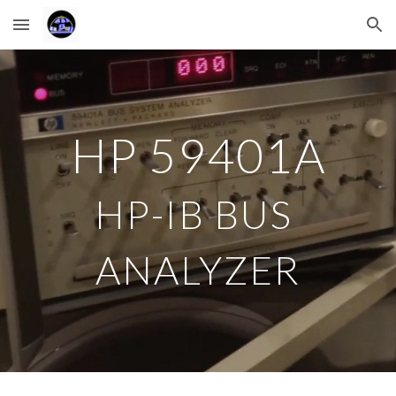
Skip to main content
Skip to navigation
HP 
59401A
HP-IB BUS 
ANALYZER