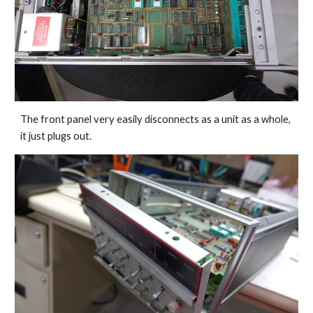
The front panel very easily disconnects as a unit as a whole, 
it just plugs out.