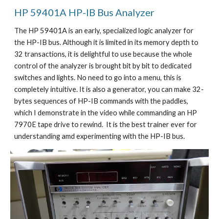
HP 
59401A HP-IB Bus Analyzer
The HP 59401A is an early, specialized logic analyzer for 
the HP-IB bus. Although it is limited in its memory depth to 
32 transactions, it is delightful to use because the whole 
control of the analyzer is brought bit by bit to dedicated 
switches and lights. No need to go into a menu, this is 
completely intuitive. It is also a generator, you can make 32-
bytes sequences of HP-IB commands with the paddles, 
which I demonstrate in the video while commanding an HP 
7970E tape drive to rewind.  It is the best trainer ever for 
understanding amd experimenting with the HP-IB bus.