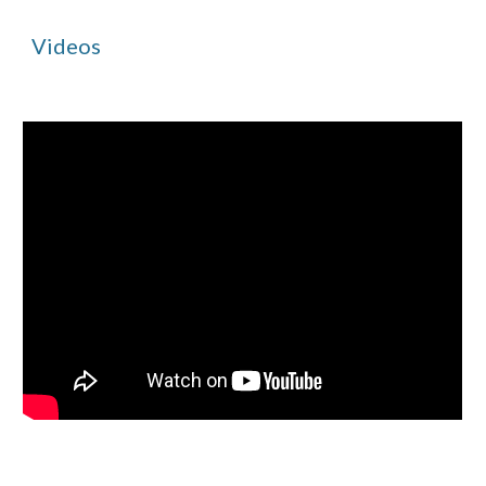
Videos