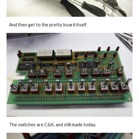
And then get to the pretty board itself.
The switches are C&K, and still made today.