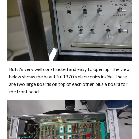
But it's very well constructed and easy to open up. The view 
below shows the beautiful 1970's electronics inside. There 
are two large boards on top of each other, plus a board for 
the front panel.