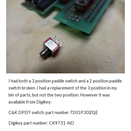
I had both a 3 position paddle switch and a 2 position paddle 
switch broken. I had a replacement of the 3 position in my 
bin of parts, but not the two position. However it was 
available from Digikey:
C&K 
DPDT switch, 
part number 7201P3DZQE 
Digikey part number: CK9731-ND