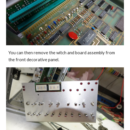
You can then remove the witch and board assembly from 
the front decorative panel.