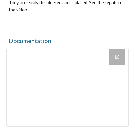
They are easily desoldered and replaced. See the repair in 
the video.
Documentation