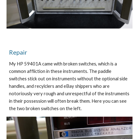
Repair
My HP 59401A came with broken switches, which is a 
common affliction in these instruments. The paddle 
switches stick out on instruments without the optional side 
handles, and recylclers and eBay shippers who are 
notoriously very rough and unrespectful of the instruments 
in their possession will often break them. Here you can see 
the two broken switches on the left.