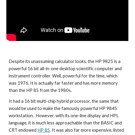
Despite its unassuming calculator looks, the HP 9825 is a 
powerful 16 bit all-in-one desktop scientific computer and 
instrument controller. Well, powerful for the time, which 
was 1976. It is actually far faster and has more memory 
than the HP 85 from the 1980s.
It had a 16 bit multi-chip hybrid processor, the same that 
would be used to make the famously powerful HP 9845 
workstation.  However, with its one-line display and HPL 
language, it is much less approachable than the BASIC and 
CRT endowed 
HP 85
. It was also far more expensive, listed 