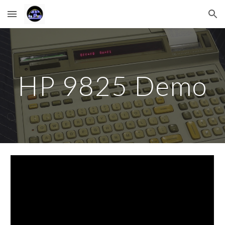
Skip to main content
Skip to navigation
HP 9825 Demo