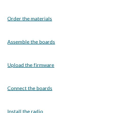
Order the materials
Assemble the boards
Upload the firmware
Connect the boards
Install the radio