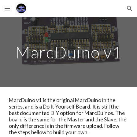
Skip to main content
Skip to navigation
MarcDuino v1
MarcDuino v1 is the original MarcDuino in the 
series, and is a Do It Yourself Board. It is still the 
best documented DIY option for MarcDuinos. The 
board is the same for the Master and the Slave, the 
only difference is in the firmware upload. Follow 
the steps bellow to build your own.