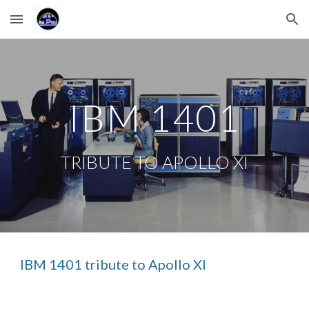
Skip to main content
Skip to navigation
IBM 1401
TRIBUTE TO APOLLO XI
IBM 1401 tribute to Apollo XI