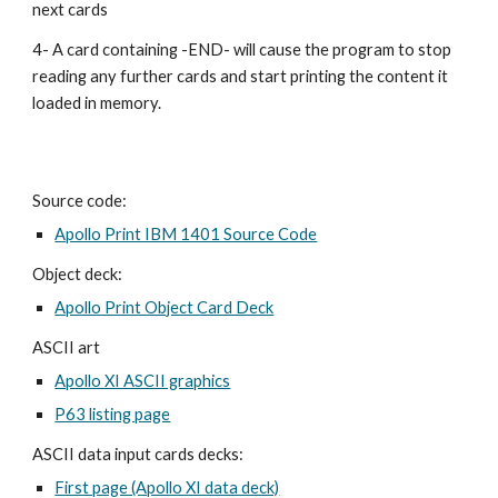
next cards
4- A card containing -END- will cause the program to stop 
reading any further cards and start printing the content it 
loaded in memory.
Source code:
Apollo Print IBM 1401 Source Code
Object deck:
Apollo Print Object Card Deck
ASCII art
Apollo XI ASCII graphics
P63 listing page
ASCII data input cards decks:
First page (Apollo XI data deck)