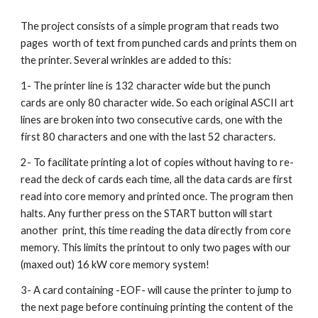
The project consists of a simple program that reads two 
pages  worth of text from punched cards and prints them on 
the printer. Several wrinkles are added to this: 
1- The printer line is 132 character wide but the punch 
cards are only 80 character wide. So each original ASCII art 
lines are broken into two consecutive cards, one with the 
first 80 characters and one with the last 52 characters. 
2- To facilitate printing a lot of copies without having to re-
read the deck of cards each time, all the data cards are first 
read into core memory and printed once. The program then 
halts. Any further press on the START button will start 
another  print, this time reading the data directly from core 
memory. This limits the printout to only two pages with our 
(maxed out) 16 kW core memory system!
3- A card containing -EOF- will cause the printer to jump to 
the next page before continuing printing the content of the 