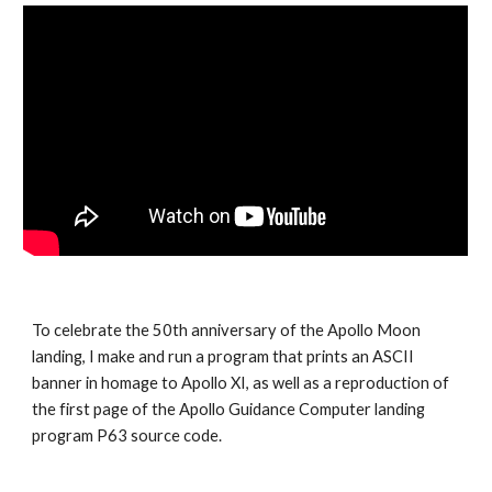
To celebrate the 50th anniversary of the Apollo Moon 
landing, I make and run a program that prints an ASCII 
banner in homage to Apollo XI, as well as a reproduction of 
the first page of the Apollo Guidance Computer landing 
program P63 source code.