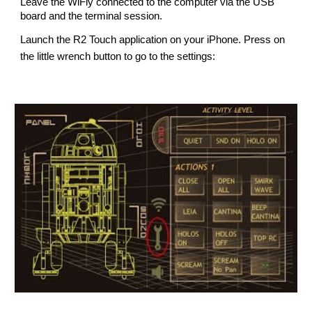
Leave the WiFly connected to the computer via the USB 
board and the 
terminal 
session.
Launch the R2 Touch application on your iPhone. Press on 
the little wrench button to go to the settings: