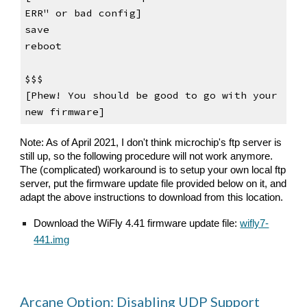
ERR" or bad config]
save
reboot
$$$                                    
[Phew! 
Y
ou should be good to go with your 
new firmware]
Note: As of April 2021, I don't think microchip's ftp server is 
still up, so the following procedure will not work anymore. 
The (complicated) workaround is to setup your own local ftp 
server, put the firmware update file provided below on it, and 
adapt the above instructions to download from this location.
Download the 
WiFly 4.41 firmware update file: 
wifly7-
441.img
Arcane Option: Disabling UDP Support