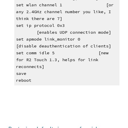
set wlan channel 1                 [or 
any 2.4GHz channel number you like, I 
think there are 7]
set ip protocol 0x3            
[enables UDP connection mode]
set apmode link_monitor 0          
[disable deauthentication of clients]
set comm idle 5                
[new 
for R2 Touch 1.3, helps for link 
reconnects]
save
reboot