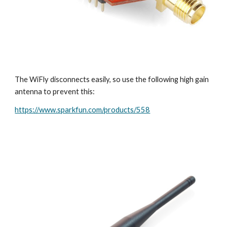
The WiFly disconnects easily, so use the following high gain 
antenna to prevent this:
https://www.sparkfun.com/products/558