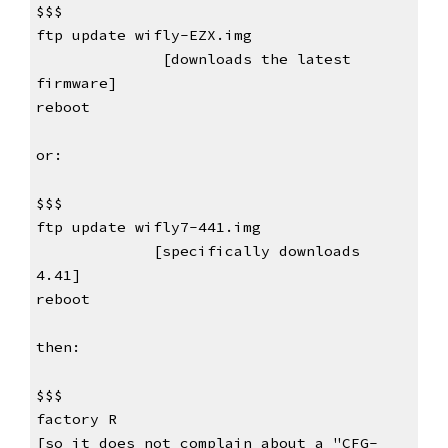
$$$
ftp update wifly-EZX.img                
      [downloads the latest 
firmware]
reboot
or:
$$$
ftp update wifly7-441.img                
     [specifically downloads 
4.41]
reboot
then:
$$$
factory R                                        
[so it does not complain about a "CFG-