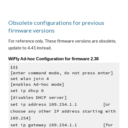
Obsolete configurations for previous 
firmware versions
For reference only. These firmware versions are obsolete, 
update to 4.41 instead.
WiFly Ad-hoc Configuration for firmware 2.38
$$$                                 
[enter command mode, do not press 
enter
]
set wlan join 4                     
[enables Ad-hoc mode]
set ip dhcp 0
[disables DHCP server]
set ip address 169.254.1.1          [or 
choose any other IP address starting with 
169.254]
set ip gateway 169.254.1.1          [for 