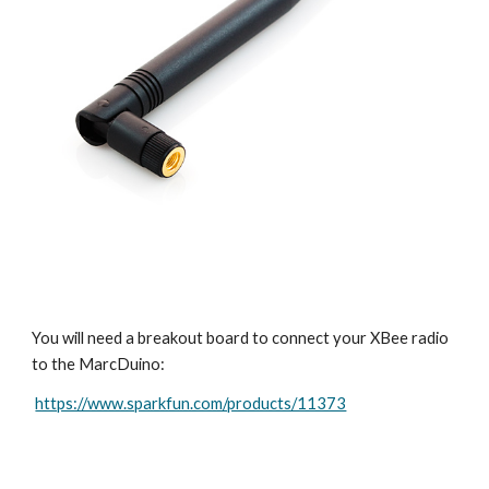
You will need a breakout board to connect your XBee radio 
to the MarcDuino:
https://www.sparkfun.com/products/11373