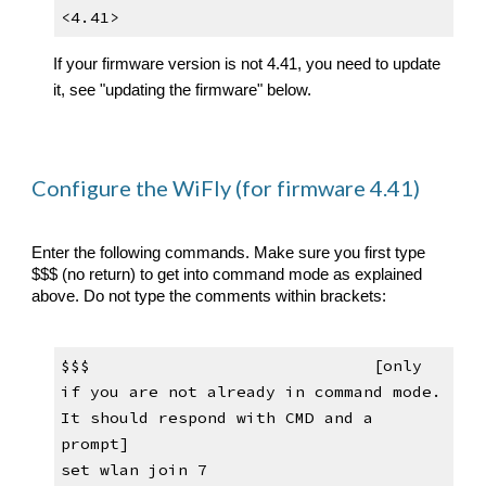
<4.41>
If your firmware version is not
 4.41, you need to update 
it, see "updating the firmware" below. 
Configure the WiFly (for firmware 4.41)
Enter the following commands. 
Make sure you first type 
$$$ (no return) to get into command mod
e as explained 
above
. Do not type the comments within brackets:
$$$                            
[only 
if you are not already in 
command mode
. 
It
 should respond with CMD and a 
prompt]
set wlan join 7                