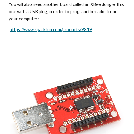
You will also need another board called an XBee dongle, this 
one with a USB plug, in order to program the radio from 
your computer:
https://www.sparkfun.com/products/9819