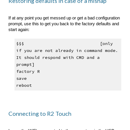
Restoring defaults in case of a mishap
If at any point you get messed up or get a bad configuration 
prompt, use this to get you back to the factory defaults and 
start again:
$$$                            
[only 
if you are not already in 
command mode
. 
It
 should respond with CMD and a 
prompt]
factory R
save
reboot
Connecting to R2 Touch