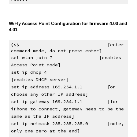
WiFly Access Point Configuration for firmware 4.00 and 
4.01
$$$                                [enter 
command mode, do not press 
enter
]
set wlan join 7                
[enables 
Access Point mode]
set ip dhcp 4                      
[enables DHCP server]
set ip address 169.254.1.1         [or 
choose any other IP address]
set ip gateway 169.254.1.1         [for 
iPhone to connect, gateway nees to be the 
same as the IP address]
set ip netmask 255.255.255.0       [note, 
only one zero at the end]