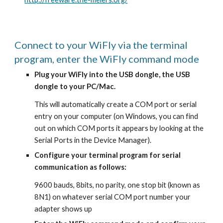
Connect to your WiFly via the terminal 
program, enter the WiFly command mode
Plug your WiFly into the USB dongle, the USB 
dongle to your PC/Mac.
This will automatically create a COM port or serial 
entry on your computer (on Windows, you can find 
out on which COM ports it appears by looking at the 
Serial Ports in the Device Manager).
Configure your terminal program for serial 
communication as follows:
9600 bauds, 8bits, no parity, one stop bit (known as 
8N1) on whatever serial COM port number your 
adapter shows up