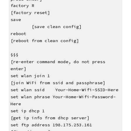
factory R                                         
[factory reset]
save                                         
[save clean config]
reboot                                            
[reboot from clean config]
$$$                                               
[re-enter command mode, do not press 
enter
]
set wlan join 1    
[join WiFi from ssid and passphrase]
set wlan ssid    Your-Home-Wifi-SSID-Here
set wlan phrase Your-Home-Wifi-Password-
Here
set ip dhcp 1    
[get ip info from dhcp server]
set ftp address 198.175.253.161    