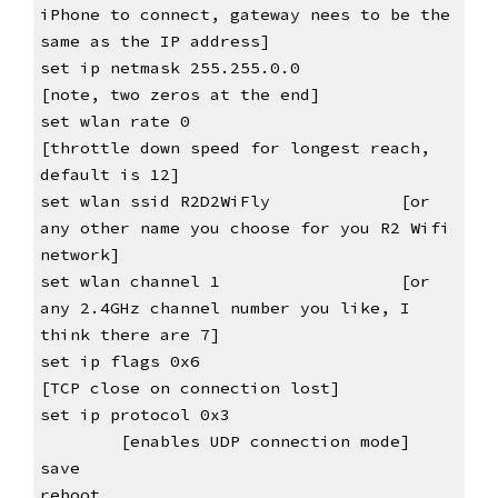
iPhone to connect, gateway nees to be the 
same as the IP address]
set ip netmask 255.255.0.0          
[note, two zeros at the end]
set wlan rate 0                     
[throttle down speed for longest reach, 
default is 12]
set wlan ssid R2D2WiFly             [or 
any other name you choose for you R2 Wifi 
network]
set wlan channel 1                  [or 
any 2.4GHz channel number you like, I 
think there are 7]
set ip flags 0x6
[TCP close on connection lost]
set ip protocol 0x3             
[enables UDP connection mode]
save
reboot