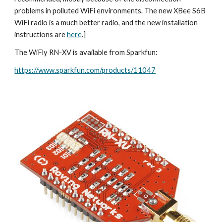
problems in polluted WiFi environments. The new XBee S6B 
WiFi radio is a much better radio, and the new installation 
instructions are 
here
.]
The WiFly RN-XV is available from Sparkfun:
https://www.sparkfun.com/products/11047