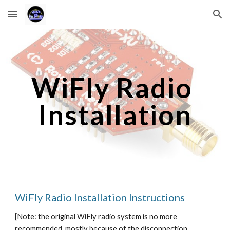
Skip to main content
Skip to navigation
WiFly Radio 
Installation
WiFly Radio Installation Instructions
[Note: the original WiFly radio system is no more 
recommended, mostly because of the disconnection 