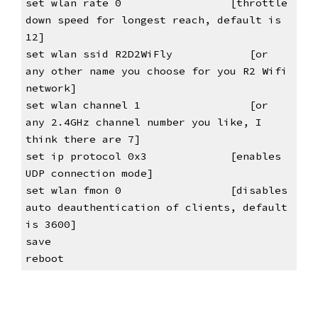
set wlan rate 0                
[throttle 
down speed for longest reach, default is 
12]
set wlan ssid R2D2WiFly            [or 
any other name you choose for you R2 Wifi 
network]
set wlan channel 1                 [or 
any 2.4GHz channel number you like, I 
think there are 7]
set ip protocol 0x3            
[enables 
UDP connection mode]
set wlan fmon 0                
[disables 
auto deauthentication of clients, default 
is 3600]
save
reboot