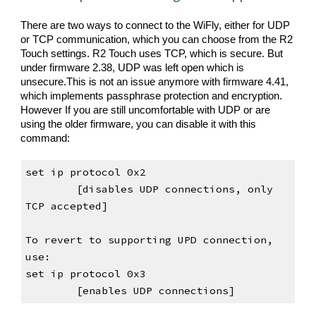
There are two ways to connect to the WiFly, either for UDP 
or TCP communication, which you can choose from the R2 
Touch settings. R2 Touch 
uses TCP, which is secure
.
 But 
u
nder fir
mware 2.38, UDP was left open which is 
unsecure.
This is not an issue anymore with firmware 4.41, 
which implements passphrase protection and encryption. 
However If you are still uncomfortable with UDP or are 
using 
the older firmware
, you can disable it with this 
command:
set ip protocol 0x2                         
[disables UDP connections, only 
TCP accepted]
To revert to supporting UPD connection, 
use:
set ip protocol 0x3                         
[enables UDP connections]