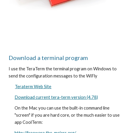
Download a terminal program
I use the TeraTerm the terminal program on Windows to 
send the configuration messages to the WiFly 
Teraterm Web Site
Download current tera-term version (4.78)
On the Mac you can use the built-in command line 
"screen" if you are hard core, or the much easier to use 
app CoolTerm:
http://freeware.the-meiers.org/