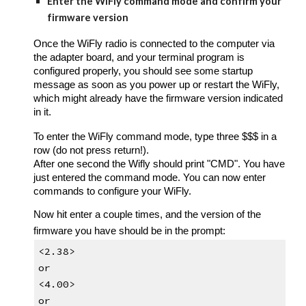
Enter the WiFly command mode and confirm your 
firmware version
Once the WiFly radio is connected to the computer via 
the adapter board, and 
your terminal program 
is 
configured properly, you should see some startup 
message as soon as you power up or restart the WiFly, 
which might already have the firmware version indicated 
in it.
To enter the WiFly command mode, t
ype three $$$ in a 
row (do not press return!)
.
A
fter one second the Wifly should print "CMD". You have 
just entered the command mode. You can now enter 
commands to configure your WiFly.
Now 
hit enter a couple times
, and the version of the 
firmware you have should be in the prompt:
<2.38>
or
<4.00>
or