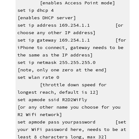
[enables Access Point mode]
set ip dhcp 4                      
[enables DHCP server]
set ip address 169.254.1.1         [or 
choose any other IP address]
set ip gateway 169.254.1.1         [for 
iPhone to connect, gateway needs to be 
the same as the IP address]
set ip netmask 255.255.255.0       
[note, only one zero at the end]
set wlan rate 0                
[throttle down speed for 
longest reach, default is 12]
set apmode ssid R2D2WiFly 
[or any other name you choose for you 
R2 Wifi network]
set apmode pass yourpassword       [set 
your WiFi password here, needs to be at 
least 8 characters long, max 32]