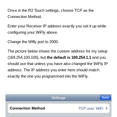
Once in the R2 Touch settings, choose TCP as the 
Connection Method.
Enter your Receiver IP address exactly you set it up while 
configuring your WiFly above.
C
hange the Wifly port to 2000.
The picture below shows the custom address for my setup 
(169.254.100.100), but 
the default is 169.254.1.1
 and you 
should use that unless you have also changed the WiFly IP 
address. 
T
he IP address you enter here should match 
exactly the one you programmed into the WiFly.