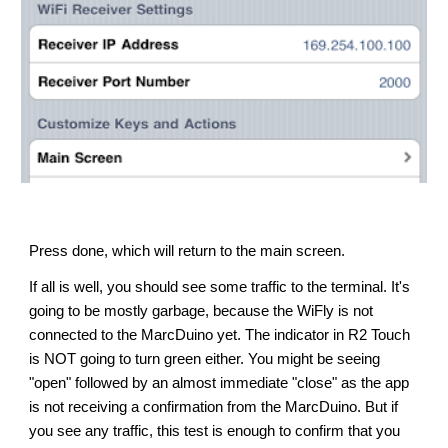
Press done, which will return to the main screen.
If all is well, you should see some traffic to the terminal. It's 
going to be mostly garbage, because the WiFly is not 
connected to the MarcDuino yet. The indicator in R2 Touch 
is NOT going to turn green either. 
Y
ou 
might
 be seeing 
"open" followed by an almost immediate "close" as 
the app 
is not
 receiving a confirmation from the MarcDuino. But if 
you see any
 traffic
, this test is enough to confirm that you 