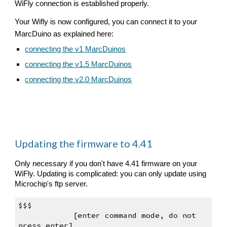
WiFly connection is established properly.
Your Wifly is 
now 
configured, you can connect it to your 
MarcDuino as explained here:
connecting the v1 MarcDuinos
connecting the v1.5 MarcDuinos
connecting the v2.0 MarcDuinos
Updating the firmware to 4.41
Only necessary if you don't have 4.41 firmware on your 
WiFly. Updating is complicated: you can only update using 
Microchip's ftp server. 
$$$                                       
    [enter command mode, do not 
press 
enter
]