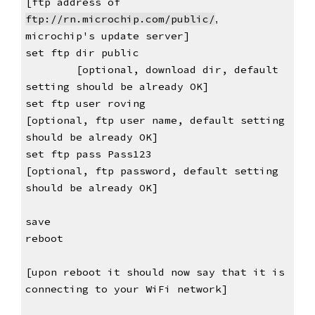
[ftp address of 
ftp://
rn.microchip.com/public/
, 
microchip's 
update server]
set ftp dir public                           
[optional, download dir, default 
setting should be already OK]
set ftp user roving                               
[optional, ftp user name, default setting 
should be already OK]
set ftp pass Pass123                              
[optional, ftp password, default setting 
should be already OK]
save
reboot
[upon reboot it should now say that it is 
connecting to your WiFi network]