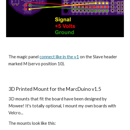
The magic panel 
connect like in the v1
 on the Slave header 
marked M (servo position 10).
3D Printed Mount for the MarcDuino v1.5
3D mounts that fit the board have been designed by 
Mowee! It's totally optional, I mount my own boards with 
Velcro...
The mounts look like this: