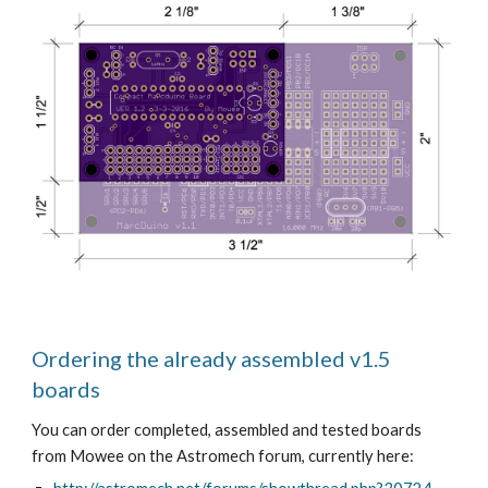
Ordering the already assembled v1.5 
boards
You can order completed, assembled and tested boards 
from Mowee on the Astromech forum, currently here: