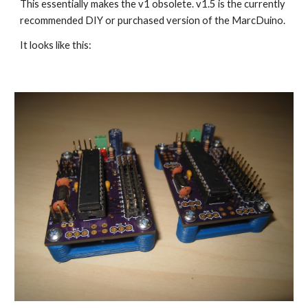
This essentially makes the v1 obsolete. v1.5 is the currently 
recommended DIY or purchased version of the MarcDuino. 
It looks like this: