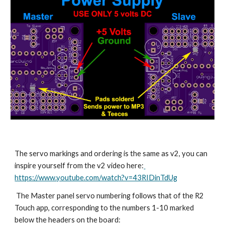
The servo markings and ordering is the same as v2, you can 
inspire yourself from the v2 video here:
https://www.youtube.com/watch?v=43RIDinTdUg
 The Master panel servo numbering follows that of the R2 
Touch app, corresponding to the numbers 1-10 marked 
below the headers on the board: