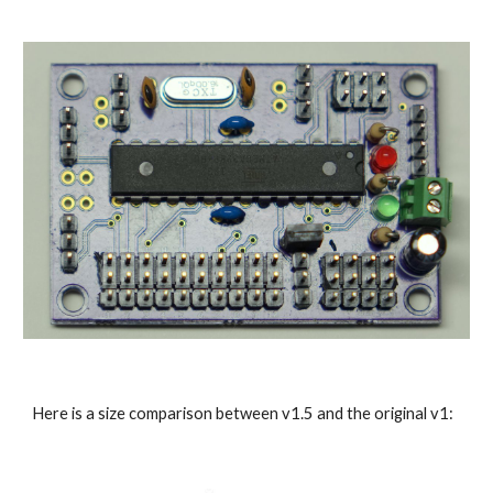
Here is a size comparison between v1.5 and the original v1: