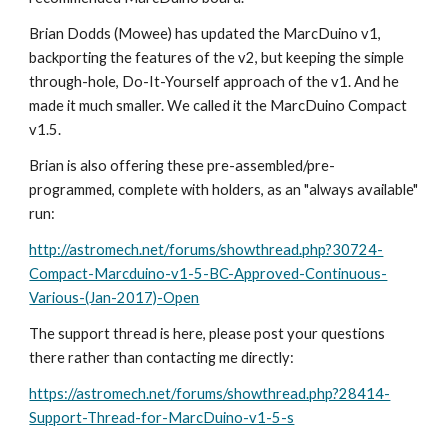
Brian Dodds (Mowee) has updated the MarcDuino v1, 
backporting the features of the v2, but keeping the simple 
through-hole, Do-It-Yourself approach of the v1. And he 
made it much smaller. We called it the MarcDuino Compact 
v1.5. 
Brian is also offering these pre-assembled/pre-
programmed, complete with holders, as an "always available" 
run:
http://astromech.net/forums/showthread.php?30724-
Compact-Marcduino-v1-5-BC-Approved-Continuous-
Various-(Jan-2017)-Open
The support thread is here, please post your questions 
there rather than contacting me directly:
https://astromech.net/forums/showthread.php?28414-
Support-Thread-for-MarcDuino-v1-5-s