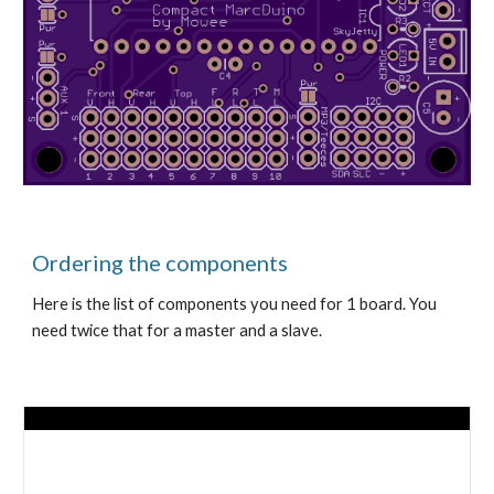
Ordering the components
Here is the list of components you need for 1 board. You 
need twice that for a master and a slave.