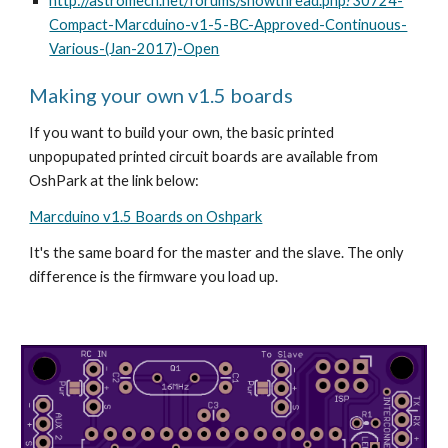
http://astromech.net/forums/showthread.php?30724-
Compact-Marcduino-v1-5-BC-Approved-Continuous-
Various-(Jan-2017)-Open
Making your own v1.5 boards
If you want to build your own, the basic printed 
unpopupated printed circuit boards are available from 
OshPark at the link below:
Marcduino v1.5 Boards on Oshpark
It's the same board for the master and the slave. The only 
difference is the firmware you load up. 