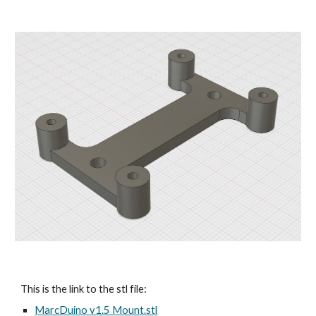
This is the link to the stl file:
MarcDuino v1.5 Mount.stl