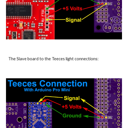
The Slave board to the Teeces light connections: