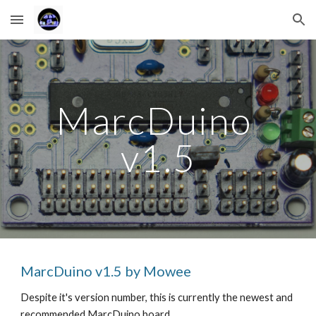
Skip to main content
Skip to navigation
MarcDuino 
v1.5
MarcDuino v1.5 by Mowee
Despite it's version number, this is currently the newest and 
recommended MarcDuino board. 