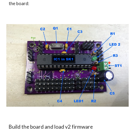
the board: 
Build the board and load v2 firmware