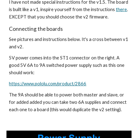
I have not made special instructions for the v1.5. The board 
is built like a v1, inspire yourself from the instructions 
there
. 
EXCEPT that you should choose the v2 firmware.
Connecting the boards
See pictures and instructions below. It's a cross between v1 
and v2.
5V power comes into the ST1 connector on the right. A 
good 5V 6A to 9A switched power supply such as this one 
should work:
https://www.pololu.com/product/2866
The 9A should be able to power both master and slave, or 
for added added you can take two 6A supplies and connect 
each one to a board (this would duplicate the v2 setting).