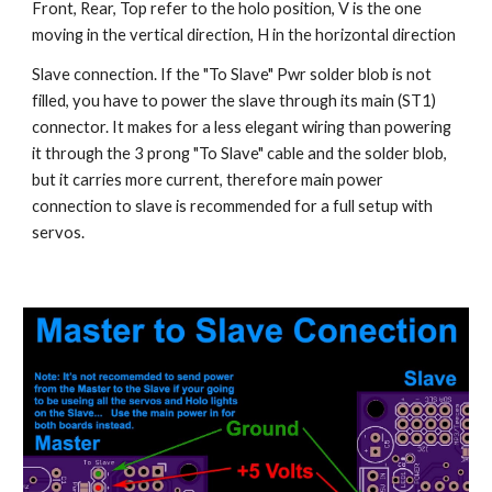
Front, Rear, Top refer to the holo position, V is the one 
moving in the vertical direction, H in the horizontal direction
Slave connection. If the "To Slave" Pwr solder blob is not 
filled, you have to power the slave through its main (ST1) 
connector. It makes for a less elegant wiring than powering 
it through the 3 prong "To Slave" cable and the solder blob, 
but it carries more current, therefore main power 
connection to slave is recommended for a full setup with 
servos.