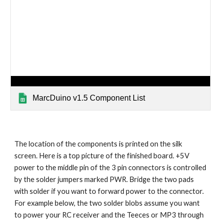
MarcDuino v1.5 Component List
The location of the components is printed on the silk 
screen. Here is a top picture of the finished board. +5V 
power to the middle pin of the 3 pin connectors is controlled 
by the solder jumpers marked PWR. Bridge the two pads 
with solder if you want to forward power to the connector. 
For example below, the two solder blobs assume you want 
to power your RC receiver and the Teeces or MP3 through 