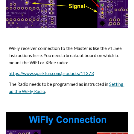
WiFly receiver connection to the Master is like the v1. See 
instructions here. You need a breakout board on which to 
mount the WiFI or XBee radio:
https://www.sparkfun.com/products/11373
The Radio needs to be programmed as instructed in 
Setting 
up the WiFly Radio
. 