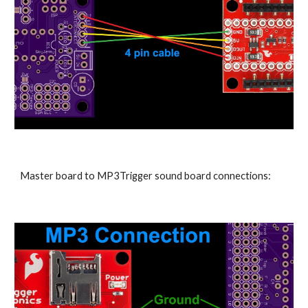
Master board to MP3Trigger sound board connections: