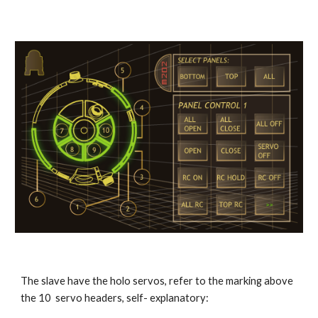
The slave have the holo servos, refer to the marking above 
the 10  servo headers, self- explanatory: