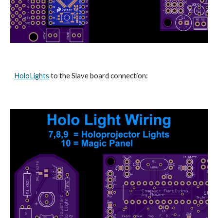
HoloLights
 to the Slave board connection: 