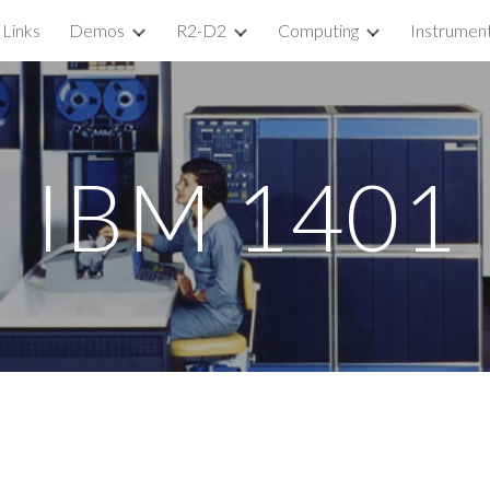
Links
Demos
R2-D2
Computing
Instrumen
ip to main content
Skip to navigat
IBM 1401