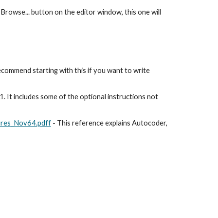
 Browse... button on the editor window, this one will 
ecommend starting with this if you want to write 
1. It includes some of the optional instructions not 
ures_Nov64.pdff
 - This reference explains Autocoder, 