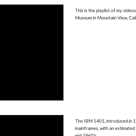
This is the playlist of my vide
Museum in Mountain View, Cali
The IBM 1401, introduced in 1
mainframes, with an estimated 
mid 1960's. 