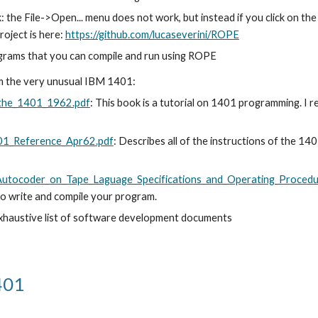
k: the File->Open... menu does not work, but instead if you click on the
oject is here: 
https://github.com/lucaseverini/ROPE
rograms that you can compile and run using ROPE
am the very unusual IBM 1401:
_the_1401_1962.pdf
: This book is a tutorial on 1401 programming. I r
401_Reference_Apr62.pdf
: Describes all of the instructions of the 140
_Autocoder_on_Tape_Laguage_Specifications_and_Operating_Proced
to write and compile your program. 
exhaustive list of software development documents
401