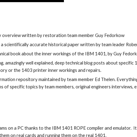
ory overview written by restoration team member Guy Fedorkow
, a scientifically accurate historical paper written by team leader Rob
chnical book about the inner workings of the IBM 1401, by Guy Fedor
ng, amazingly well explained, deep technical blog posts about specific 
ry or the 1403 printer inner workings and repairs.
mation repository maintained by team member Ed Thelen. Everything
s of specific topics by team members, original engineers interviews, et
ms on a PC thanks to the IBM 1401 ROPE compiler and emulator.  It
hem on real cards and running them on the real 1401. 