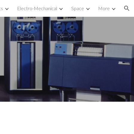
ts
Electro-Mechanical
Space
More
ion