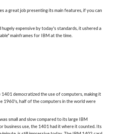
s a great job presenting its main features, if you can 
 hugely expensive by today's standards, it ushered a 
dable" mainframes for IBM at the time.
e 1960's, half of the computers in the world were 
 was small and slow compared to its large IBM 
business use, the 1401 had it where it counted. Its 
/minute, is still impressive today. The IBM 1402 card 