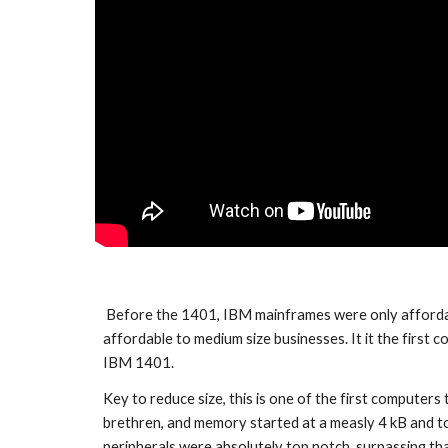
 Before the 1401, IBM mainframes were only affordable to the top government agency and the largest of businesses. The 1401 democratized the use of computers, making it 
affordable to medium size businesses. It it the first
IBM 1401. 
Key to reduce size, this is one of the first computers
brethren, and memory started at a measly 4 kB and to
peripherals were absolutely top notch, surpassing that