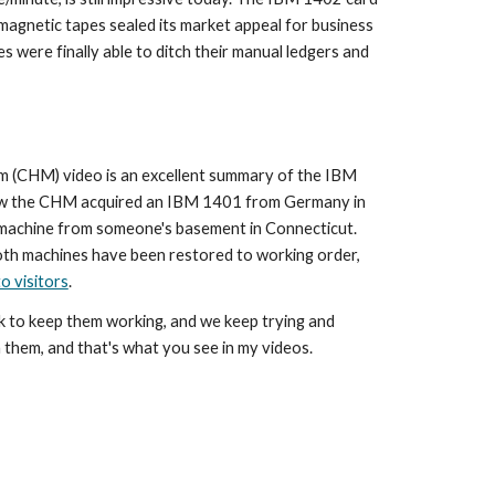
magnetic tapes sealed its market appeal for business 
 were finally able to ditch their manual ledgers and 
(CHM) video is an excellent summary of the IBM 
ow the CHM acquired an IBM 1401 from Germany in 
 machine from someone's basement in Connecticut. 
oth machines have been restored to working order, 
o visitors
.
rk to keep them working, and we keep trying and 
 them, and that's what you see in my videos.