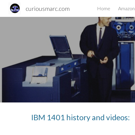
curiousmarc.com
Home
Amazon 
Sk
IBM 1401 history and videos: