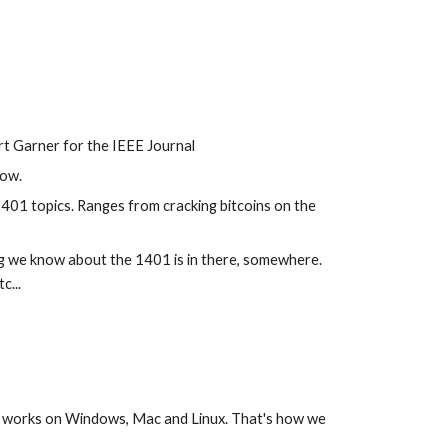
ert Garner for the IEEE Journal
kow.
1401 topics. Ranges from cracking bitcoins on the 
 we know about the 1401 is in there, somewhere. 
c...
 works on Windows, Mac and Linux. That's how we 