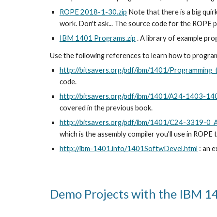
ROPE 2018-1-30.zip
 Note that there is a big quir
work. Don't ask... The source code for the ROPE pr
IBM 1401 Programs.zip
 . A library of example p
Use the following references to learn how to progr
http://bitsavers.org/pdf/ibm/1401/Programming
code.
http://bitsavers.org/pdf/ibm/1401/A24-1403-1
covered in the previous book.
http://bitsavers.org/pdf/ibm/1401/C24-3319-0
which is the assembly compiler you'll use in ROPE 
http://ibm-1401.info/1401SoftwDevel.html
 : an 
Demo Projects with the IBM 1