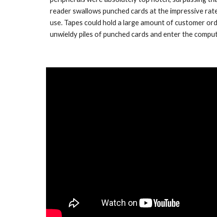
reader swallows punched cards at the impressive rate 
use. Tapes could hold a large amount of customer orde
unwieldy piles of punched cards and enter the comput