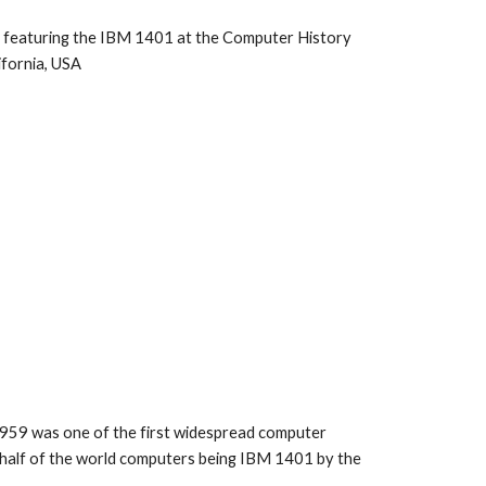
os featuring the IBM 1401 at the Computer History 
fornia, USA
959 was one of the first widespread computer 
half of the world computers being IBM 1401 by the 