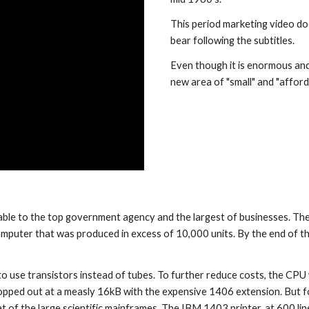
This period marketing video doe
bear following the subtitles.
Even though it is enormous and
new area of "small" and "affor
 computer that was produced in excess of 10,000 units. By the end of th
 to use transistors instead of tubes. To further reduce costs, the CPU
pped out at a measly 16kB with the expensive 1406 extension. But for 
 of the large scientific mainframes. The IBM 1403 printer, at 600 line