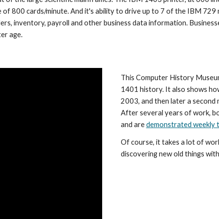
of 800 cards/minute. And it's ability to drive up to 7 of the IBM 729 
rs, inventory, payroll and other business data information. Businesses
er age.
This Computer History Museum 
1401 history. It also shows h
2003, and then later a second
After several years of work, b
and are 
demonstrated weekly t
Of course, it takes a lot of wo
discovering new old things with