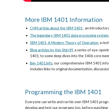
More IBM 1401 Information
CHM article about the IBM 1401
 , an introduct
The legendary IBM 1401 data processing system
IBM 1401, A Modern Theory of Operation
, a te
Blog articles by Ken Shirriff
, a series of eye-openi
1401, to some deep dives into the 1406 core memo
ibm-1401.info
, our comprehensive IBM 1401 infor
Includes links to original documentation, discussion
Programming the IBM 1401
Everyone can write and run his own IBM 1401 progra
develop and test our programs too, before punching t