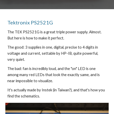
Tektronix PS2521G
The TEK PS2521G is a great triple power supply. Almost.
But here is how to make it perfect.
The good: 3 supplies in one, digital, precise to 4 digits in
voltage and current, settable by HP-IB, quite powerful,
very quiet.
The bad: fan is incredibly loud, and the "on" LED is one
among many red LEDs that look the exactly same, and is
near impossible to visualize.
It's actually made by Instek (in Taiwan?), and that's how you
find the schematics.