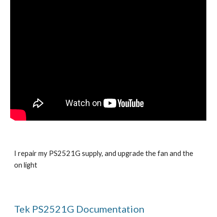
I repair my PS2521G supply, and upgrade the fan and the
on light
Tek PS2521G Documentation