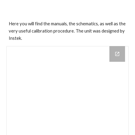
Here you will find the manuals, the schematics, as well as the
very useful calibration procedure. The unit was designed by
Instek.