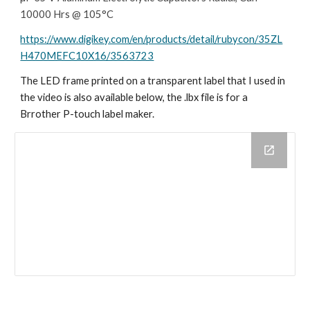
10000 Hrs @ 105°C
https://www.digikey.com/en/products/detail/rubycon/35ZL
H470MEFC10X16/3563723
The LED frame printed on a transparent label that I used in
the video is also available below, the .lbx file is for a
Brrother P-touch label maker.