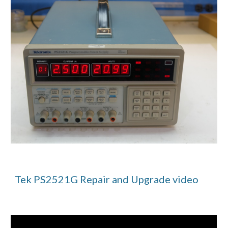
Tek PS2521G Repair and Upgrade video