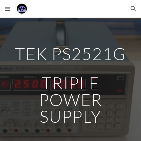
Skip to main content
Skip to navigation
TEK PS2521G
TRIPLE
POWER
SUPPLY