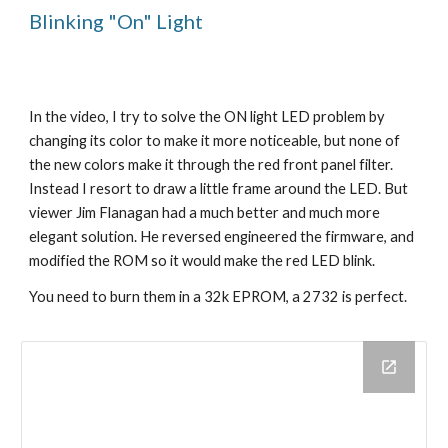
Blinking "On" Light
In the video, I try to solve the ON light LED problem by
changing its color to make it more noticeable, but none of
the new colors make it through the red front panel filter.
Instead I resort to draw a little frame around the LED. But
viewer Jim Flanagan had a much better and much more
elegant solution. He reversed engineered the firmware, and
modified the ROM so it would make the red LED blink.
You need to burn them in a 32k EPROM, a 2732 is perfect.