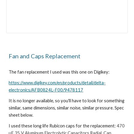
Fan and Caps Replacement
The fan replacement I used was this one on Digikey:
https://www.digikey.com/en/products/detail/delta-
electronics/AFB0824L-F00/9478117
It is no longer available, so you'll have to look for something
similar, same dimensions, similar noise, similar pressure. Spec
sheet below.
I used these long life Rubicon caps for the replacement:
470
µF 35 V Aluminum Electrolytic Capacitors Radial, Can