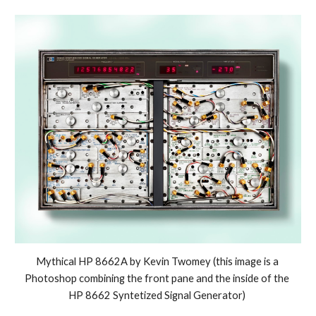
Mythical HP 8662A by Kevin Twomey (this image is a 
Photoshop combining the front pane and the inside of the 
HP 8662 Syntetized Signal Generator) 