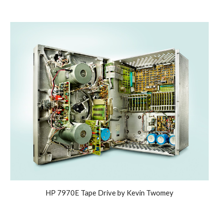
HP 7970E Tape Drive by Kevin Twomey