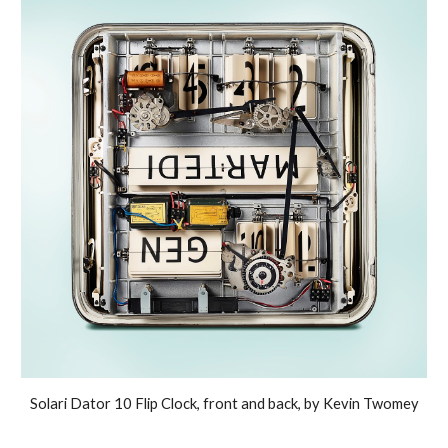
Solari Dator 10 Flip Clock, front and back, by Kevin Twomey