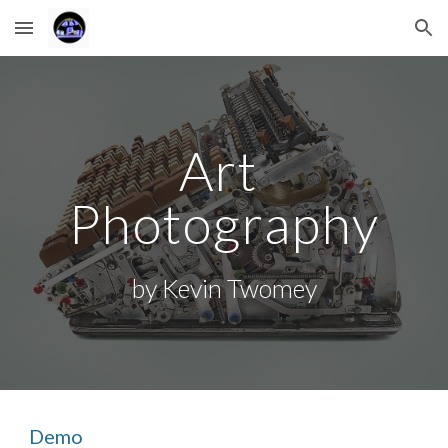
Skip to main content
Skip to navigation
Art 
Photography
by Kevin Twomey
Demo