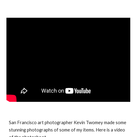
San Francisco art photographer Kevin Twomey made some 
stunning photographs of some of my items. Here is a video 