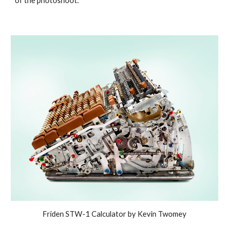
of the photoshoot.
Friden STW-1 Calculator by Kevin Twomey