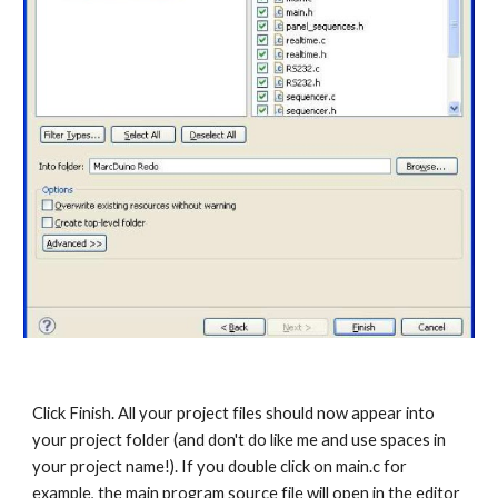
Click Finish. All your project files should now appear into 
your project folder (and don't do like me and use spaces in 
your project name!). If you double click on main.c for 
example, the main program source file will open in the editor 