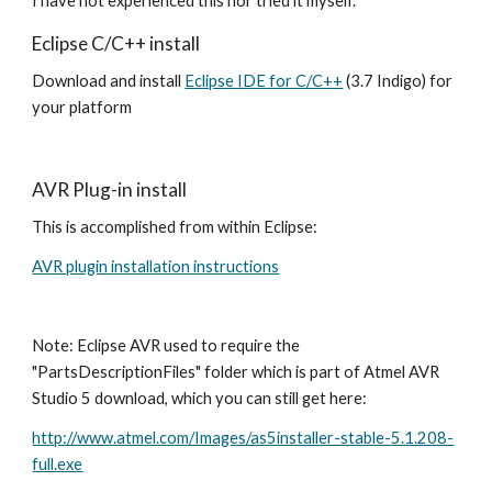
I have not experienced this nor tried it myself.
Eclipse C/C++ install
Download and install 
Eclipse IDE for C/C++
 (3.7 Indigo) for 
your platform
AVR Plug-in install
This is accomplished from within Eclipse:  
AVR plugin installation instructions
Note: Eclipse AVR used to require the 
"PartsDescriptionFiles" folder which is part of Atmel AVR 
Studio 5 download, which you can still get here:
http://www.atmel.com/Images/as5installer-stable-5.1.208-
full.exe