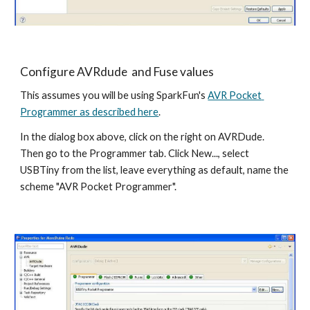
Configure AVRdude  and Fuse values
This assumes you will be using SparkFun's 
AVR Pocket 
Programmer as described here
.
In the dialog box above, click on the right on AVRDude. 
Then go to the Programmer tab. Click New..., select 
USBTiny from the list, leave everything as default, name the 
scheme "AVR Pocket Programmer".