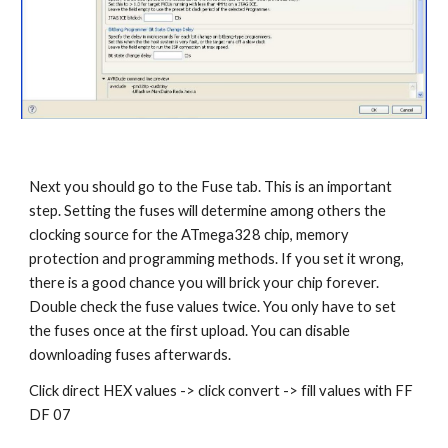
Next you should go to the Fuse tab. This is an important 
step. Setting the fuses will determine among others the 
clocking source for the ATmega328 chip, memory 
protection and programming methods. If you set it wrong, 
there is a good chance you will brick your chip forever. 
Double check the fuse values twice. You only have to set 
the fuses once at the first upload. You can disable 
downloading fuses afterwards.
Click direct HEX values -> click convert -> fill values with FF 
DF 07 