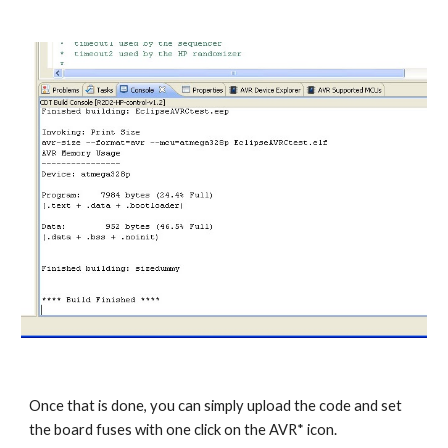
Once that is done, you can simply upload the code and set 
the board fuses with one click on the AVR* icon. 