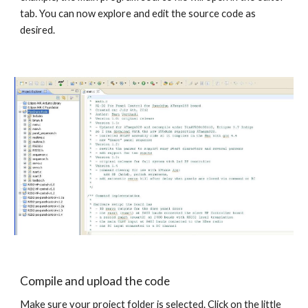
tab. You can now explore and edit the source code as 
desired.
Compile and upload the code
Make sure your project folder is selected. Click on the little 