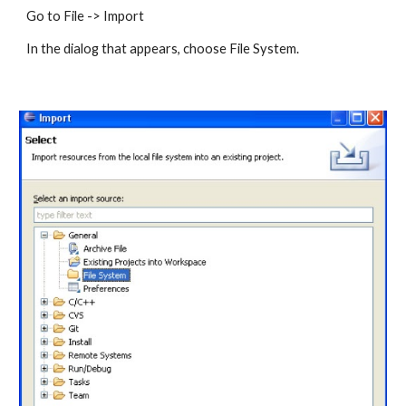
Go to File -> Import 
In the dialog that appears, choose File System. 