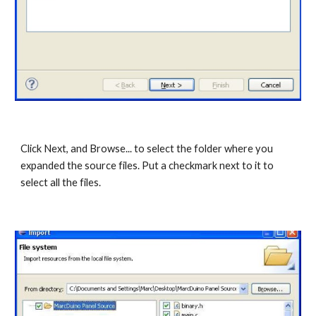
Click Next, and Browse... to select the folder where you 
expanded the source files. Put a checkmark next to it to 
select all the files. 