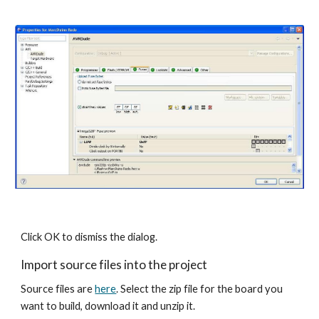
Click OK to dismiss the dialog.
Import source files into the project
Source files are 
here
. Select the zip file for the board you 
want to build, download it and unzip it.