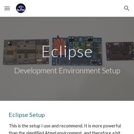
Skip to main content
Skip to navigation
Eclipse
Development Environment Setup
Eclipse Setup 
This is the setup I use and recommend. It is more powerful 
than the simplified Atmel environment, and therefore a bit 