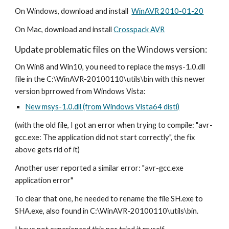
On Windows, download and install  
WinAVR 2010-01-20
On Mac, download and install 
Crosspack AVR
Update problematic files on the Windows version:
On Win8 and Win10, you need to replace the msys-1.0.dll 
file in the C:\WinAVR-20100110\utils\bin with this newer 
version bprrowed from Windows Vista:
New msys-1.0.dll (from Windows Vista64 disti)
(with the old file, I got an error when trying to compile: "avr-
gcc.exe: The application did not start correctly", the fix 
above gets rid of it)
Another user reported a similar error: "avr-gcc.exe 
application error" 
To clear that one, he needed to rename the file SH.exe to 
SHA.exe, also found in C:\WinAVR-20100110\utils\bin.