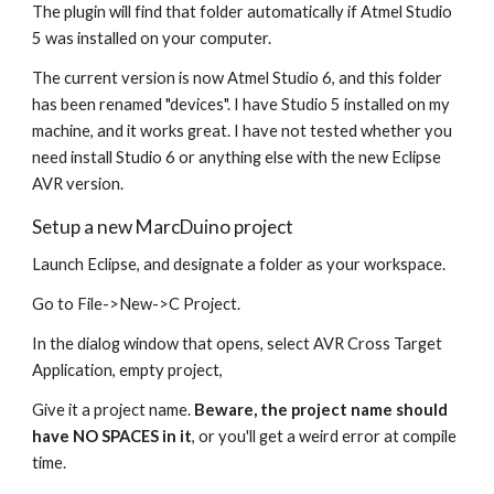
The plugin will find that folder automatically if Atmel Studio 
5 was installed on your computer. 
The current version is now Atmel Studio 6, and this folder 
has been renamed "devices". I have Studio 5 installed on my 
machine, and it works great. I have not tested whether you 
need install Studio 6 or anything else with the new Eclipse 
AVR version. 
Setup a new MarcDuino project
Launch Eclipse, and designate a folder as your workspace.
Go to File->New->C Project.
In the dialog window that opens, select AVR Cross Target 
Application, empty project, 
Give it a project name. 
Beware, the project name should 
have NO SPACES in it
, or you'll get a weird error at compile 
time.