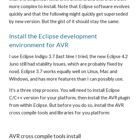
more complex to install. Note that Eclipse software evolves 
quickly and that the following might quickly get superseded 
by new version. But the gist of it should stay the same.
Install the Eclipse development 
environment for AVR
I use Eclipse Indigo 3.7 (last time I tried, the new Eclipse 4.2 
Juno still had stability issues, which are probably fixed by 
now). Eclipse 3.7 works equally well on Linux, Mac and 
Windows, and has more features than I can possibly use. 
It's a three step process. You will need to install Eclipse 
C/C++ version for your platform, then install the AVR plugin 
from within Eclipse. But before you do so, install the AVR 
cross compile tools and libraries for you platform:
AVR cross compile tools install