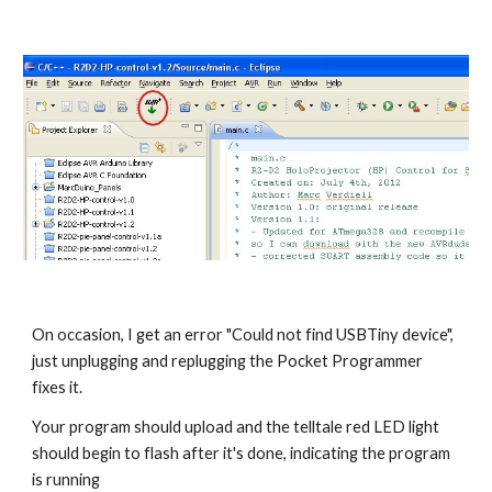
On occasion, I get an error "Could not find USBTiny device", 
just unplugging and replugging the Pocket Programmer 
fixes it.
Your program should upload and the telltale red LED light 
should begin to flash after it's done, indicating the program 
is running 