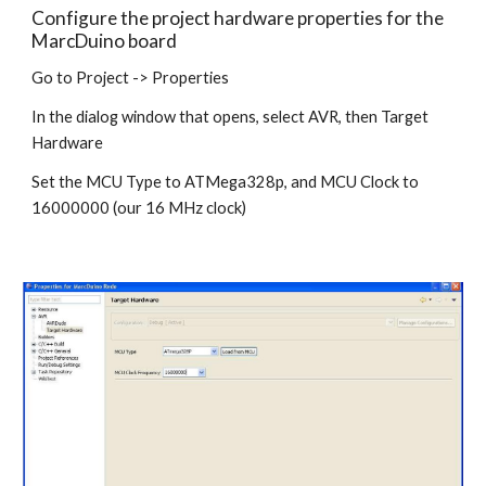
Configure the project hardware properties for the 
MarcDuino board
Go to Project -> Properties 
In the dialog window that opens, select AVR, then Target 
Hardware
Set the MCU Type to ATMega328p, and MCU Clock to 
16000000 (our 16 MHz clock) 