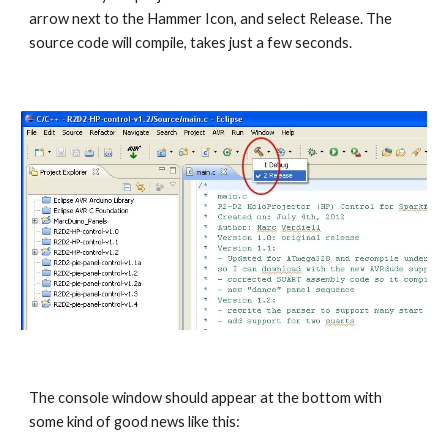
arrow next to the Hammer Icon, and select Release. The 
source code will compile, takes just a few seconds.
The console window should appear at the bottom with 
some kind of good news like this: