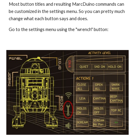
Most button titles and resulting MarcDuino commands can 
be customized in the settings menu. So you can pretty much 
change what each button says and does.
Go to the settings menu using the "wrench" button: