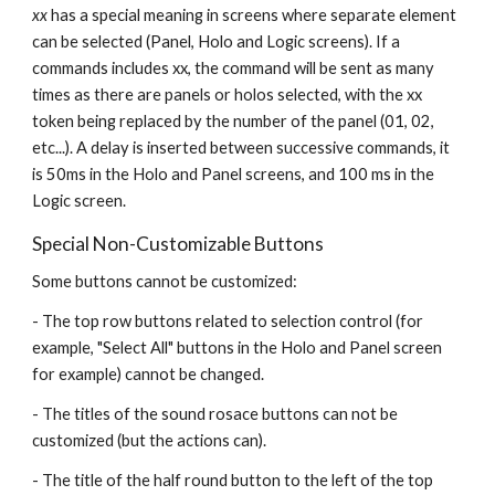
xx 
has a special meaning in screens where separate element 
can be selected (Panel, Holo and Logic screens). If a 
commands includes xx, the command will be sent as many 
times as there are panels or holos selected, with the xx 
token being replaced by the number of the panel (01, 02, 
etc...). A delay is inserted between successive commands, it 
is 50ms in the Holo and Panel screens, and 100 ms in the 
Logic screen. 
Special Non-Customizable Buttons
Some buttons cannot be customized: 
- The top row buttons related to selection control (for 
example, "Select All" buttons in the Holo and Panel screen 
for example) cannot be changed.
- The titles of the sound rosace buttons can not be 
customized (but the actions can).
- The title of the half round button to the left of the top 