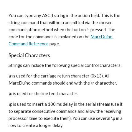
You can type any ASCII string in the action field. This is the 
string command that will be transmitted via the chosen 
communication method when the button is pressed. The 
code for the commands is explained on the 
MarcDuino 
Command Reference
 page.
Special Characters
Strings can include the following special control characters: 
\r 
is used for the carriage return character (0x13). All 
MarcDuino commands should end with the \r characther.
\n 
is used for the line feed character.
\p 
is used to insert a 100 ms delay in the serial stream (use it 
to separate consecutive commands and allow the receiving 
processor time to execute them). You can use several \p in a 
row to create a longer delay.