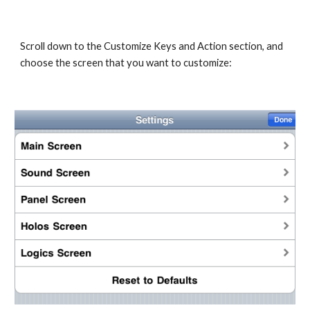
Scroll down to the Customize Keys and Action section, and 
choose the screen that you want to customize: