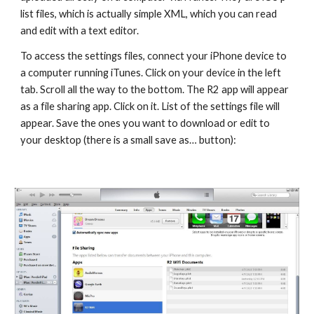
list files, which is actually simple XML, which you can read 
and edit with a text editor.
To access the settings files, connect your iPhone device to 
a computer running iTunes. Click on your device in the left 
tab. Scroll all the way to the bottom. The R2 app will appear 
as a file sharing app. Click on it. List of the settings file will 
appear. Save the ones you want to download or edit to 
your desktop (there is a small save as… button):