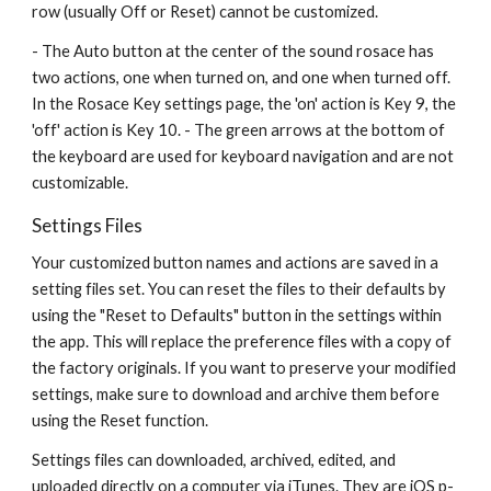
row (usually Off or Reset) cannot be customized.
- The Auto button at the center of the sound rosace has 
two actions, one when turned on, and one when turned off. 
In the Rosace Key settings page, the 'on' action is Key 9, the 
'off' action is Key 10. - The green arrows at the bottom of 
the keyboard are used for keyboard navigation and are not 
customizable. 
Settings Files
Your customized button names and actions are saved in a 
setting files set. You can reset the files to their defaults by 
using the "Reset to Defaults" button in the settings within 
the app. This will replace the preference files with a copy of 
the factory originals. If you want to preserve your modified 
settings, make sure to download and archive them before 
using the Reset function.
Settings files can downloaded, archived, edited, and 
uploaded directly on a computer via iTunes. They are iOS p-