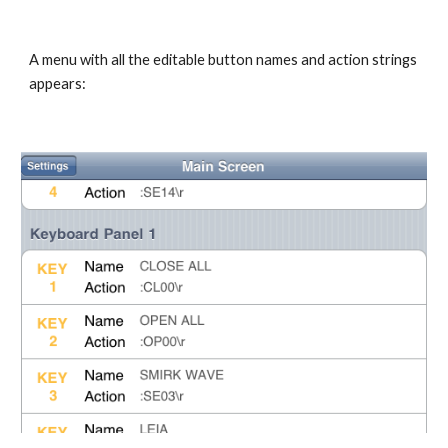
A menu with all the editable button names and action strings 
appears: 