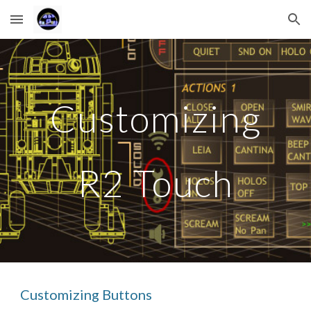
Skip to main content
Skip to navigation
Customizing
R2 Touch
Customizing Buttons