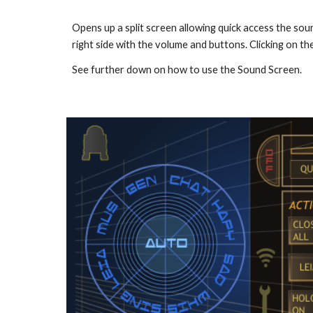
Opens up a split screen allowing quick access the soun
right side with the volume and buttons. Clicking on the
See further down on how to use the Sound Screen.