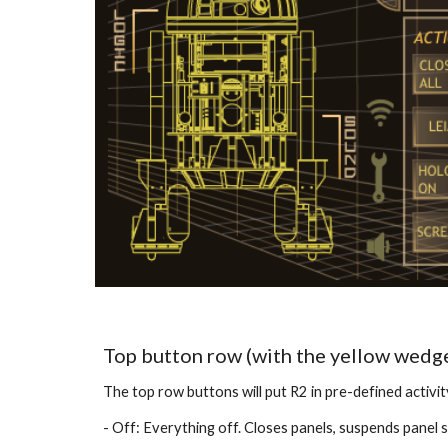
Top button row (with the yellow wedg
The top row buttons will put R2 in pre-defined activit
- Off: Everything off. Closes panels, suspends panel