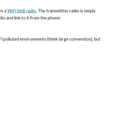
s a 
WiFi S6B radio
. The transmitter radio is simply 
io and link to it from the phone:
i polluted environments (think large convention), but 