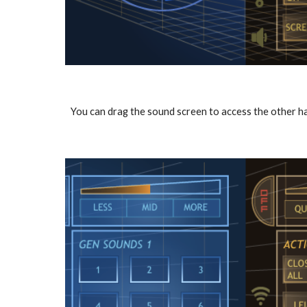
You can drag the sound screen to access the other h