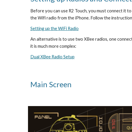
Before you can use R2 Touch, you must connect it to 
the Wifi radio from the iPhone. Follow the instruction
Setting up the WiFi Radio
An alternative is to use two XBee radios, one connecte
it is much more complex:
Dual XBee Radio Setup
Main Screen