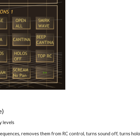
e)
y levels
 sequences, removes them from RC control, turns sound off, turns holo