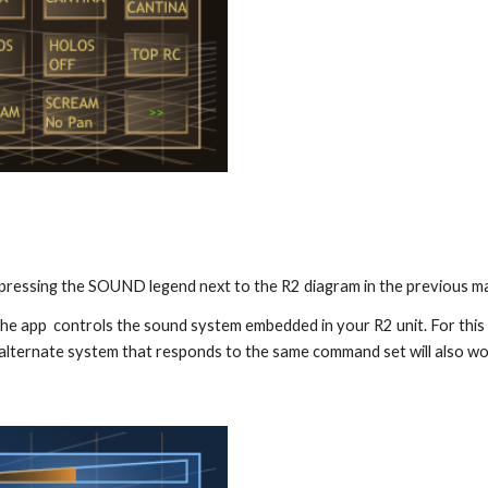
a pressing the SOUND legend next to the R2 diagram in the previous ma
he app  controls the sound system embedded in your R2 unit. For this
 alternate system that responds to the same command set will also wo