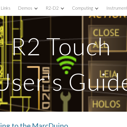
Links
Demos
R2-D2
Computing
Instrumen
ip to main content
Skip to navigat
R2 Touch 
User's Guid
ting to the MarcDuino