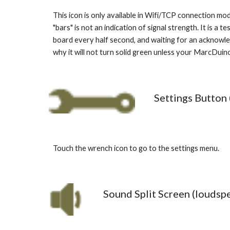
This icon is only available in Wifi/TCP connection mod
"bars" is not an indication of signal strength. It is 
board every half second, and waiting for an acknowled
why it will not turn solid green unless your MarcDuin
Settings Button 
Touch the wrench icon to go to the settings menu. 
Sound Split Screen (loudsp