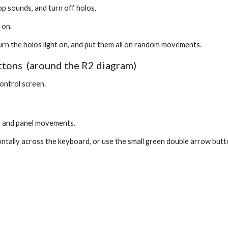
op sounds, and turn off holos.
 on.
l turn the holos light on, and put them all on random movements.
ns  (around the R2 diagram)
control screen.
t and panel movements. 
ontally across the keyboard, or use the small green double arrow butt