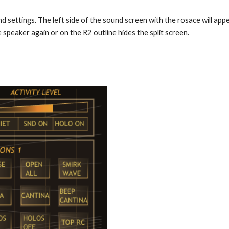
d settings. The left side of the sound screen with the rosace will appe
 speaker again or on the R2 outline hides the split screen.