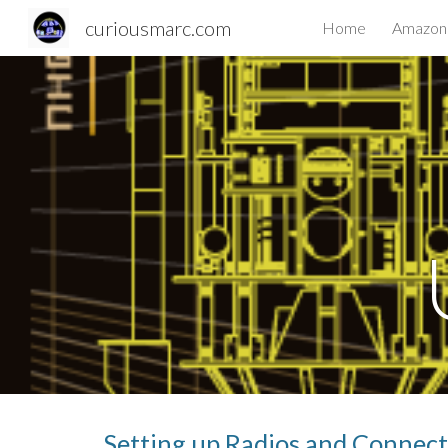
curiousmarc.com
Home
Amazon 
Sk
Setting up Radios and Connec