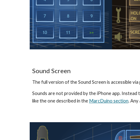
Sound Screen
The full version of the Sound Screen is accessible vi
Sounds are not provided by the iPhone app. Instead t
like the one described in the 
MarcDuino section
. Any