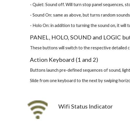
- Quiet: Sound off. Will turn stop panel sequences, st
- Sound On: same as above, but turns random sounds
- Holo On: in addition to turning the sound on, it wil
PANEL, HOLO, SOUND and LOGIC butto
These buttons will switch to the respective detailed 
Action Keyboard (1 and 2)
Buttons launch pre-defined sequences of sound, ligh
Slide from one keyboard to the next by swiping horiz
Wifi Status Indicator