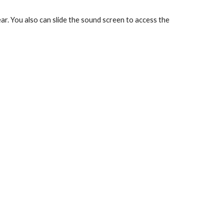
ar. You also can slide the sound screen to access the 