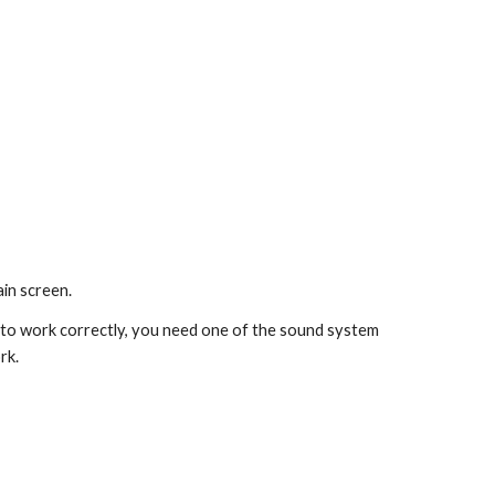
in screen. 
 to work correctly, you need one of the sound system 
rk.