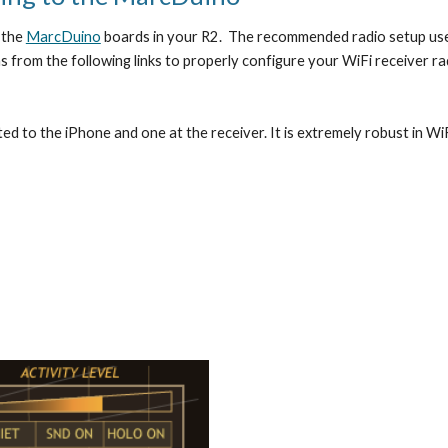
the 
MarcDuino
 boards in your R2.  The recommended radio setup use
s from the following links to properly configure your WiFi receiver rad
d to the iPhone and one at the receiver. It is extremely robust in WiF