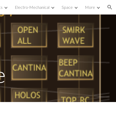
ts
Electro-Mechanical
Space
More
ion
e