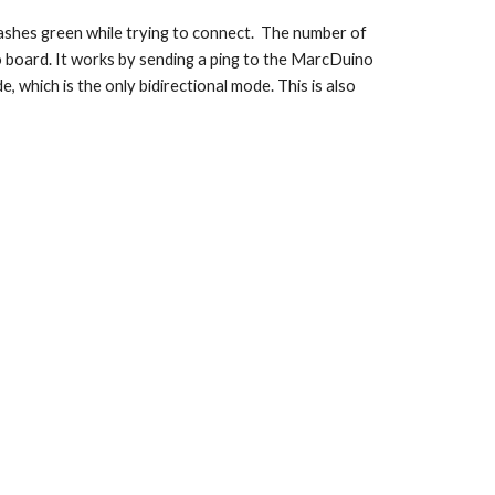
lashes green while trying to connect.  The number of 
no board. It works by sending a ping to the MarcDuino 
which is the only bidirectional mode. This is also 