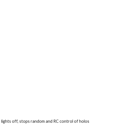
 lights off, stops random and RC control of holos