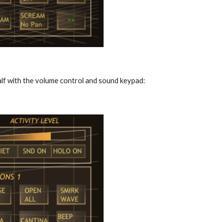
alf with the volume control and sound keypad: