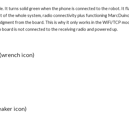
e. It turns solid green when the phone is connected to the robot. It f
a test of the whole system, radio connectivity plus functioning MarcDui
gment from the board. This is why it only works in the WiFi/TCP mode, 
o board is not connected to the receiving radio and powered up. 
(wrench icon)
eaker icon)