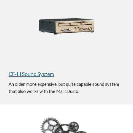
CF-III Sound System
An older, more expensive, but quite capable sound system 
that also works with the MarcDuino. 