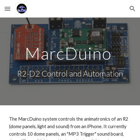
Skip to main content
Skip to navigation
MarcDuino 
R2-D2 Control and Automation
The MarcDuino system controls the animatronics of an R2 
(dome panels, light and sound) from an iPhone. It currently 
controls 10 dome panels, an "MP3 Trigger" sound board, 