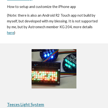
How to setup and customize the iPhone app  
(Note: there is also an Android R2 Touch app not build by 
myself, but developed with my blessing. It is not supported 
by me, but by Astromech member KG 204, more details 
here
)
Teeces Light System