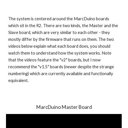
The system is centered around the MarcDuino boards 
which sit in the R2. There are two kinds, the Master and the 
Slave board, which are very similar to each other - they 
mostly differ by the firmware that runs on them. The two 
videos below explain what each board does, you should 
watch them to understand how the system works. Note 
that the videos feature the "v2" boards, but I now 
recommend the "v1.5" boards (newer despite the strange 
numbering) which are currently available and functionally 
equivalent.
MarcDuino Master Board