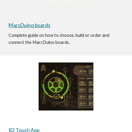
MarcDuino boards
Complete guide on how to choose, build or order and 
connect the MarcDuino boards. 
R2 Touch App