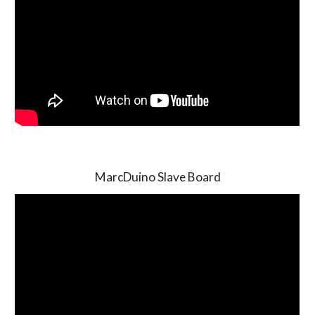
MarcDuino Slave Board