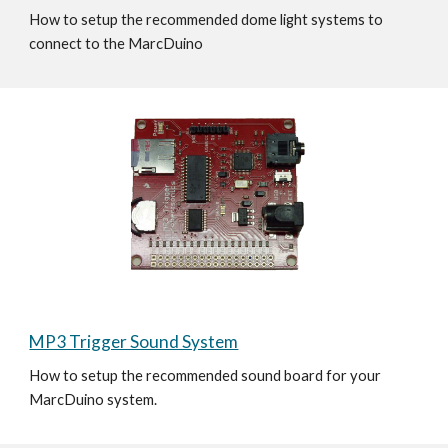
How to setup the recommended dome light systems to 
connect to the MarcDuino 
MP3 Trigger Sound System
How to setup the recommended sound board for your 
MarcDuino system.