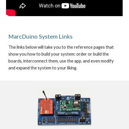
MarcDuino System Links
The links below will take you to the reference pages that 
show you how to build your system: order or build the 
boards, interconnect them, use the app, and even modify 
and expand the system to your liking.