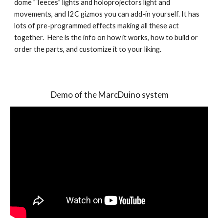
dome "Teeces" lights and holoprojectors light and 
movements, and I2C gizmos you can add-in yourself. It has 
lots of pre-programmed effects making all these act 
together.  Here is the info on how it works, how to build or 
order the parts, and customize it to your liking.
Demo of the MarcDuino system