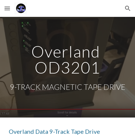
Skip to main content
Skip to navigation
Overland 
OD3201
9-TRACK MAGNETIC TAPE DRIVE
Overland Data 9-Track Tape Drive