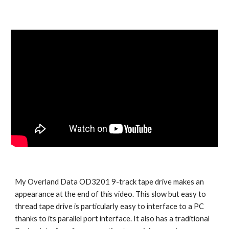
My Overland Data OD3201 9-track tape drive makes an 
appearance at the end of this video. This slow but easy to 
thread tape drive is particularly easy to interface to a PC 
thanks to its parallel port interface. It also has a traditional 