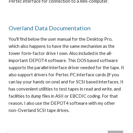
Pertec interface for connection to a mini-computer.
Overland Data Documentation
You'll find below the user manual for the Desktop Pro, 
which also happens to have the same mechanism as the 
tower form-factor drive I own. Also included is the all-
important DEPOT4 software. This DOS based software 
supports the parallel interface driver needed for the tape. It 
also support drivers for Pertec PC interface cards (if you 
can lay your hands on one) and for SCSI based interfaces. It 
has convenient utilities to test tapes in read and write, and 
facilities to dump files in ASII or EBCDIC coding. For that 
reason, I also use the DEPOT4 software with my other 
non-Overland SCSI tape drives. 