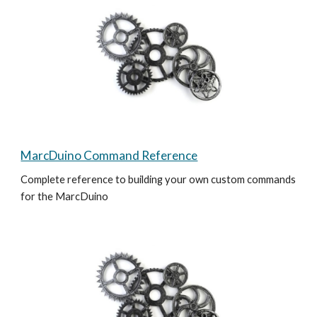
MarcDuino Command Reference
Complete reference to building your own custom commands 
for the MarcDuino