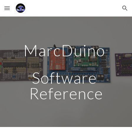
Skip to main content
Skip to navigation
MarcDuino 
Software 
Reference