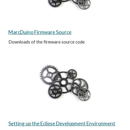
MarcDuino Firmware Source
Downloads of the firmware source code
Setting up the Eclipse Development Environment