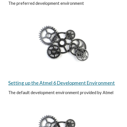
The preferred development environment
Setting up the Atmel 6 Development Environment
The default development environment provided by Atmel