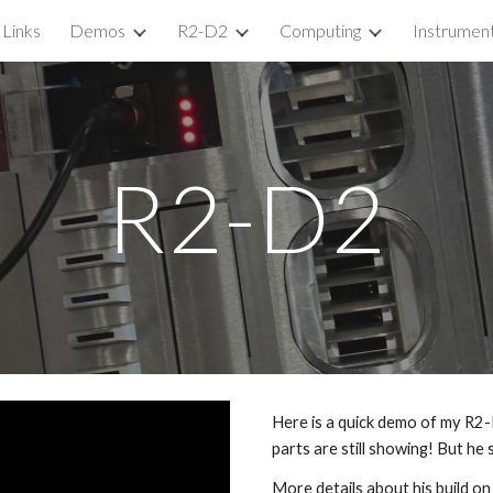
Links
Demos
R2-D2
Computing
Instrumen
ip to main content
Skip to navigat
R2-D2
Here is a quick demo of my R2-D
parts are still showing! But he
More details about his build on