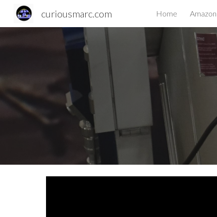
curiousmarc.com
Home
Amazon 
Sk