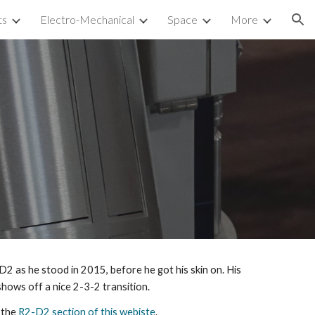
ts
Electro-Mechanical
Space
More
ion
2 as he stood in 2015, before he got his skin on. His
 shows off a nice 2-3-2 transition.
 the
R2-D2 section of this webiste
.