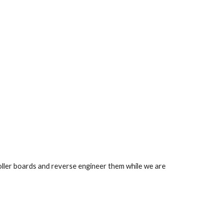
ler boards and reverse engineer them while we are