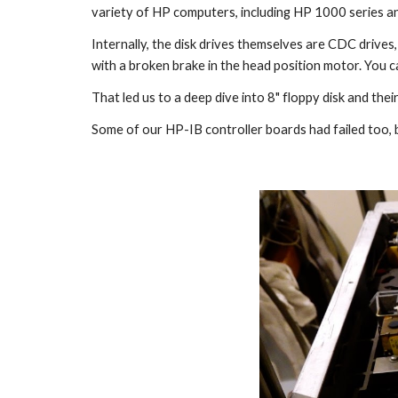
variety of HP computers, including HP 1000 series a
Internally, the disk drives themselves are CDC drives
with a broken brake in the head position motor. You 
That led us to a deep dive into 8" floppy disk and the
Some of our HP-IB controller boards had failed too, b