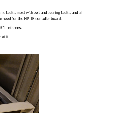
 faults, most with belt and bearing faults, and all
the need for the HP-IB contoller board.
.5" brethrens.
at it.