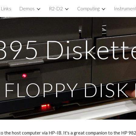
Links
Demos
R2-D2
Computing
Instrumen
ip to main content
Skip to navigat
8
95
Diskett
 FLOPPY DISK
 to the host computer via HP-IB. It's a great companion to the HP 9825