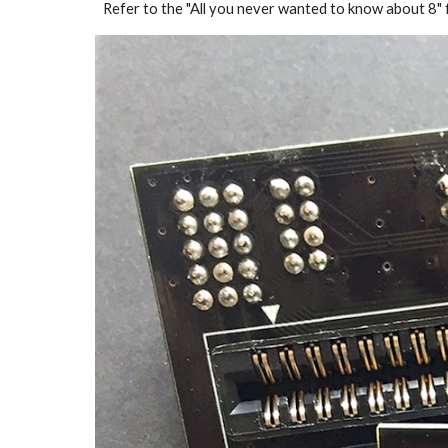
Refer to the "All you never wanted to know about 8" f