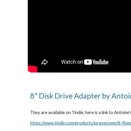
8" Disk Drive Adapter by Anto
They are available on Tindie, here is a link to Antoine'
https://www.tindie.com/products/jurassicomp/8-flop