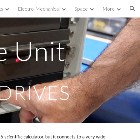
ts
Electro-Mechanical
Space
More
ion
e Unit
 DRIVES
 scientific calculator, but it connects to a very wide