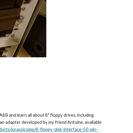
B and learn all about 8" floppy drives, including
an adapter developed by my friend Antoine, available
ducts/jurassicomp/8-floppy-disk-interface-50-pin-