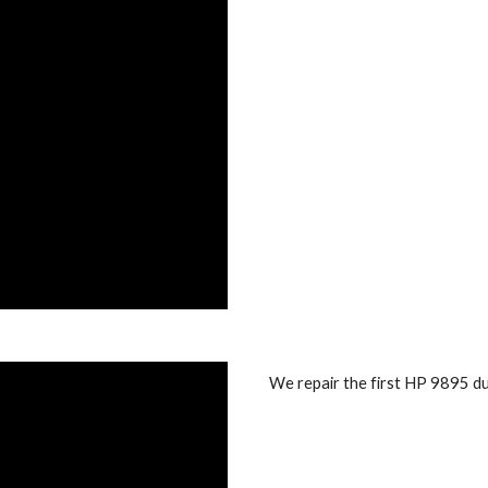
We repair the first HP 9895 dua