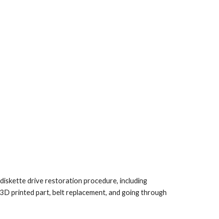
iskette drive restoration procedure, including
 3D printed part, belt replacement, and going through