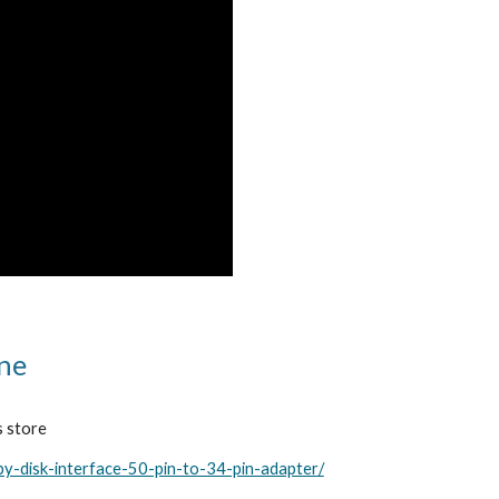
ine
s store
py-disk-interface-50-pin-to-34-pin-adapter/