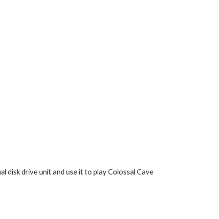
l disk drive unit and use it to play Colossal Cave