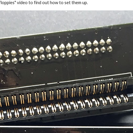
loppies" video to find out how to set them up.