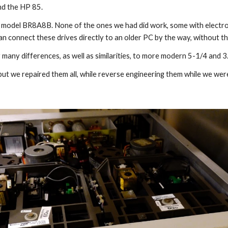
nd the HP 85.
, model BR8A8B. None of the ones we had did work, some with electronic
can connect these drives directly to an older PC by the way, without 
ir many differences, as well as similarities, to more modern 5-1/4 and 3
ut we repaired them all, while reverse engineering them while we were 