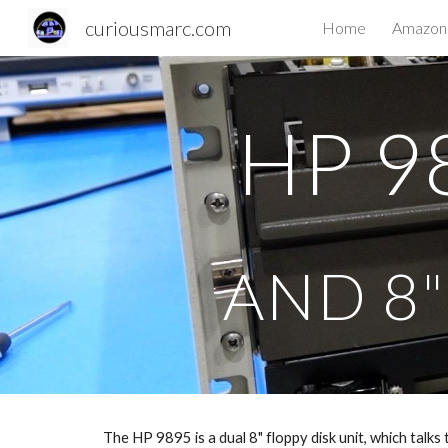
curiousmarc.com
Home
Amazon 
Sk
HP 9
AND 8"
The HP 9895 is a dual 8" floppy disk unit, which talks