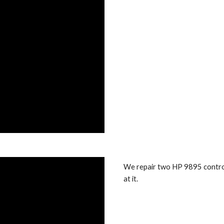
We repair two HP 9895 control
at it.