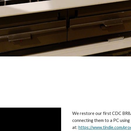
We restore our first CDC BR8A8
connecting them to a PC using 
at:
https://www.tindie.com/pro