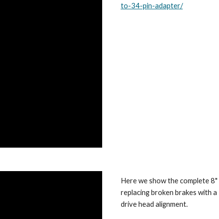
to-34-pin-adapter/
Here we show the complete 8" d
replacing broken brakes with a
drive head alignment.