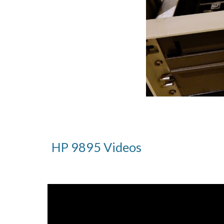
HP 98
9
5 Videos