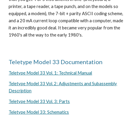
printer, a tape reader, a tape punch, and on the models so
equipped, a modem), the 7-bit + parity ASCII coding scheme,
and a 20 mA current loop compatible with a computer, made
it an incredibly good deal. It became very popular from the
1960's all the way to the early 1980's.
Teletype Model 33 Documentation
Teletype Model 33 Vol. 1: Technical Manual
Teletype Model 33 Vol. 2: Adjustments and Subassembly
Description
Teletype Model 33 Vol. 3: Parts
Teletype Model 33: Schematics