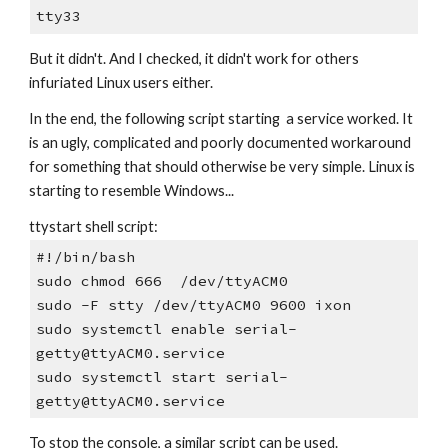
tty33
But it didn't. And I checked, it didn't work for others
infuriated Linux users either.
In the end, the following script starting a service worked. It
is an ugly, complicated and poorly documented workaround
for something that should otherwise be very simple. Linux is
starting to resemble Windows...
ttystart shell script:
#!/bin/bash
sudo chmod 666 /dev/ttyACM0
sudo -F stty /dev/ttyACM0 9600 ixon
sudo systemctl enable serial-
getty@ttyACM0.service
sudo systemctl start serial-
getty@ttyACM0.service
To stop the console, a similar script can be used.