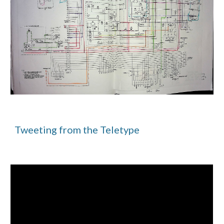
Tweeting from the Teletype