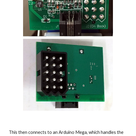
This then connects to an Arduino Mega, which handles the