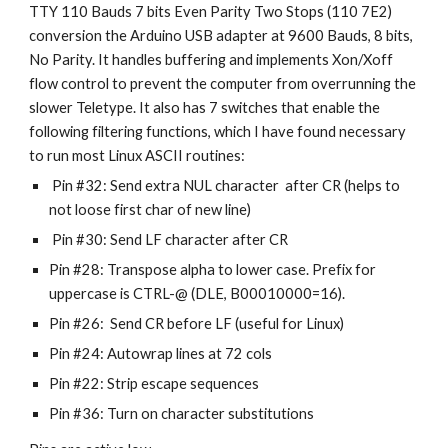
TTY 110 Bauds 7 bits Even Parity Two Stops (110 7E2)
conversion the Arduino USB adapter at 9600 Bauds, 8 bits,
No Parity. It handles buffering and implements Xon/Xoff
flow control to prevent the computer from overrunning the
slower Teletype. It also has 7 switches that enable the
following filtering functions, which I have found necessary
to run most Linux ASCII routines:
Pin #32: Send extra NUL character after CR (helps to
not loose first char of new line)
Pin #30: Send LF character after CR
Pin #28: Transpose alpha to lower case. Prefix for
uppercase is CTRL-@ (DLE, B00010000=16).
Pin #26: Send CR before LF (useful for Linux)
Pin #24: Autowrap lines at 72 cols
Pin #22: Strip escape sequences
Pin #36: Turn on character substitutions