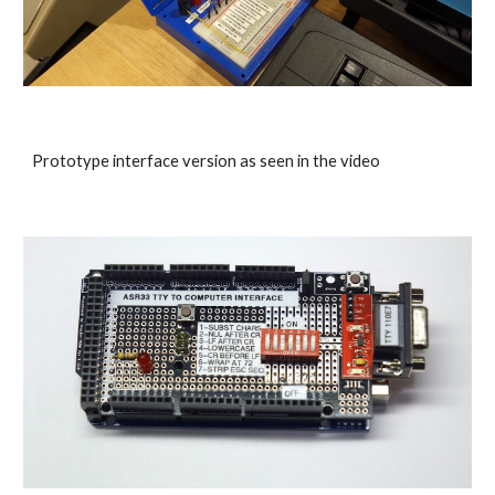
Prototype interface version as seen in the video