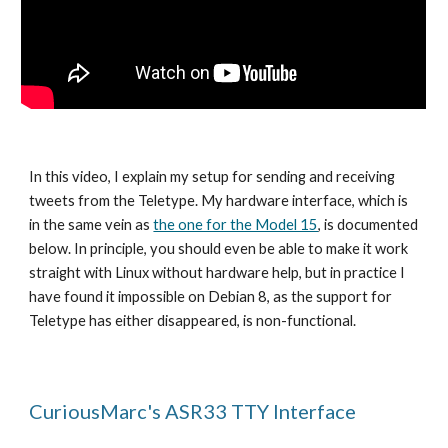
In this video, I explain my setup for sending and receiving
tweets from the Teletype. My hardware interface, which is
in the same vein as
the one for the Model 15
, is documented
below. In principle, you should even be able to make it work
straight with Linux without hardware help, but in practice I
have found it impossible on Debian 8, as the support for
Teletype has either disappeared, is non-functional.
CuriousMarc's ASR33 TTY Interface