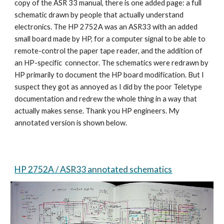
copy of the ASR 33 manual, there is one added page: a full
schematic drawn by people that actually understand
electronics. The HP 2752A was an ASR33 with an added
small board made by HP, for a computer signal to be able to
remote-control the paper tape reader, and the addition of
an HP-specific connector. The schematics were redrawn by
HP primarily to document the HP board modification. But I
suspect they got as annoyed as I did by the poor Teletype
documentation and redrew the whole thing in a way that
actually makes sense. Thank you HP engineers. My
annotated version is shown below.
HP 2752A / ASR33 annotated schematics