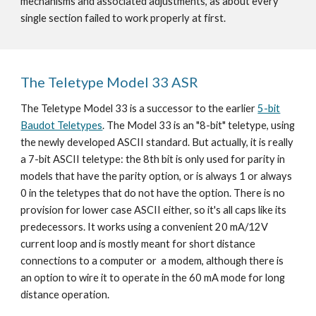
mechanisms and associated adjustments, as about every
single section failed to work properly at first.
The Teletype Model 33 ASR
The Teletype Model 33 is a successor to the earlier
5-bit
Baudot Teletypes
. The Model 33 is an "8-bit" teletype, using
the newly developed ASCII standard. But actually, it is really
a 7-bit ASCII teletype: the 8th bit is only used for parity in
models that have the parity option, or is always 1 or always
0 in the teletypes that do not have the option. There is no
provision for lower case ASCII either, so it's all caps like its
predecessors. It works using a convenient 20 mA/12V
current loop and is mostly meant for short distance
connections to a computer or a modem, although there is
an option to wire it to operate in the 60 mA mode for long
distance operation.