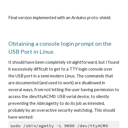
Final version implemented with an Arduino proto-shield.
Obtaining a console login prompt on the
USB Port in Linux
It should have been completely straightforward, but I found
it excessively difficult to get to a TTY login console over
the USB port in a semi modern Linux. The commands that
are documented (and used to work) are disallowed in
several ways, from not letting the user having permission to
access the /dev/ttyACM0 USB serial device, to silently
preventing the /sbin/agetty to do its job as intended,
probably by an overactive security watchdog. This should
have worked:
sudo /sbin/agetty -L 9600 /dev/ttyACM0