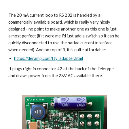
The 20 mA current loop to RS 232 is handled by a
commercially available board, which is really very nicely
designed - no point to make another one as this one is just
almost perfect (if it were me I'd just add a switch so it can be
quickly disconnected to use the native current interface
when needed). And on top of it, it is quite affordable:
https://deramp.com/tty_adapter.html
It plugs right in connector #2 at the back of the Teletype,
and draws power from the 28V AC available there.