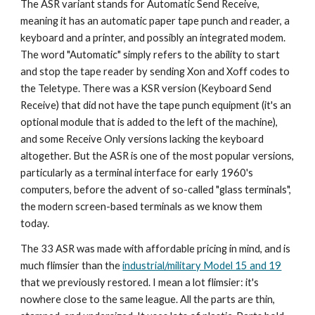
The ASR variant stands for Automatic Send Receive,
meaning it has an automatic paper tape punch and reader, a
keyboard and a printer, and possibly an integrated modem.
The word "Automatic" simply refers to the ability to start
and stop the tape reader by sending Xon and Xoff codes to
the Teletype. There was a KSR version (Keyboard Send
Receive) that did not have the tape punch equipment (it's an
optional module that is added to the left of the machine),
and some Receive Only versions lacking the keyboard
altogether. But the ASR is one of the most popular versions,
particularly as a terminal interface for early 1960's
computers, before the advent of so-called "glass terminals",
the modern screen-based terminals as we know them
today.
The 33 ASR was made with affordable pricing in mind, and is
much flimsier than the
industrial/military Model 15 and 19
that we previously restored. I mean a lot flimsier: it's
nowhere close to the same league. All the parts are thin,