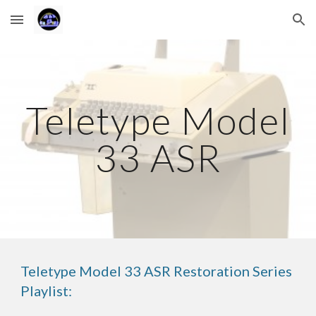
Skip to main content
Skip to navigation
Teletype Model
33 ASR
Teletype Model 33 ASR Restoration Series
Playlist: