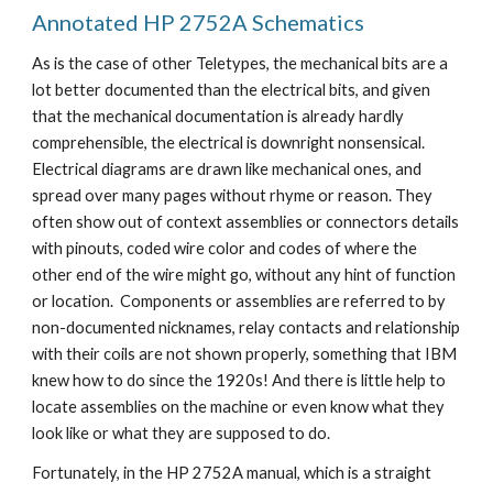
Annotated HP 2752A Schematics
As is the case of other Teletypes, the mechanical bits are a
lot better documented than the electrical bits, and given
that the mechanical documentation is already hardly
comprehensible, the electrical is downright nonsensical.
Electrical diagrams are drawn like mechanical ones, and
spread over many pages without rhyme or reason. They
often show out of context assemblies or connectors details
with pinouts, coded wire color and codes of where the
other end of the wire might go, without any hint of function
or location. Components or assemblies are referred to by
non-documented nicknames, relay contacts and relationship
with their coils are not shown properly, something that IBM
knew how to do since the 1920s! And there is little help to
locate assemblies on the machine or even know what they
look like or what they are supposed to do.
Fortunately, in the HP 2752A manual, which is a straight