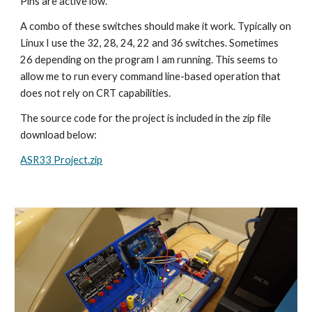
Pins are active low.
A combo of these switches should make it work. Typically on
Linux I use the 32, 28, 24, 22 and 36 switches. Sometimes
26 depending on the program I am running. This seems to
allow me to run every command line-based operation that
does not rely on CRT capabilities.
The source code for the project is included in the zip file
download below:
ASR33 Project.zip