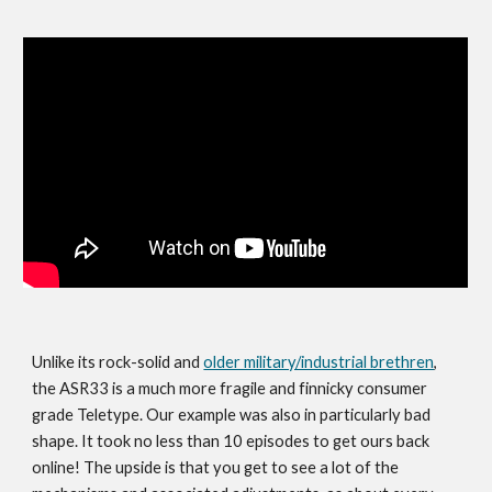
Unlike its rock-solid and
older military/industrial brethren
,
the ASR33 is a much more fragile and finnicky consumer
grade Teletype. Our example was also in particularly bad
shape. It took no less than 10 episodes to get ours back
online! The upside is that you get to see a lot of the