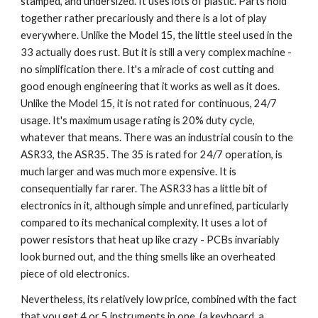
stamped, and undersized. It uses lots of plastic. Parts hold
together rather precariously and there is a lot of play
everywhere. Unlike the Model 15, the little steel used in the
33 actually does rust. But it is still a very complex machine -
no simplification there. It's a miracle of cost cutting and
good enough engineering that it works as well as it does.
Unlike the Model 15, it is not rated for continuous, 24/7
usage. It's maximum usage rating is 20% duty cycle,
whatever that means. There was an industrial cousin to the
ASR33, the ASR35. The 35 is rated for 24/7 operation, is
much larger and was much more expensive. It is
consequentially far rarer. The ASR33 has a little bit of
electronics in it, although simple and unrefined, particularly
compared to its mechanical complexity. It uses a lot of
power resistors that heat up like crazy - PCBs invariably
look burned out, and the thing smells like an overheated
piece of old electronics.
Nevertheless, its relatively low price, combined with the fact
that you get 4 or 5 instruments in one (a keyboard, a