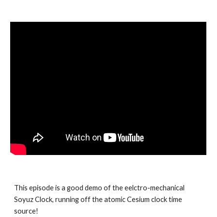
This episode is a good demo of the eelctro-mechanical
Soyuz Clock, running off the atomic Cesium clock time
source!