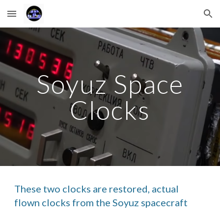
Skip to main content
Skip to navigation
Soyuz Space
Clocks
These two clocks are restored, actual
flown clocks from the Soyuz spacecraft