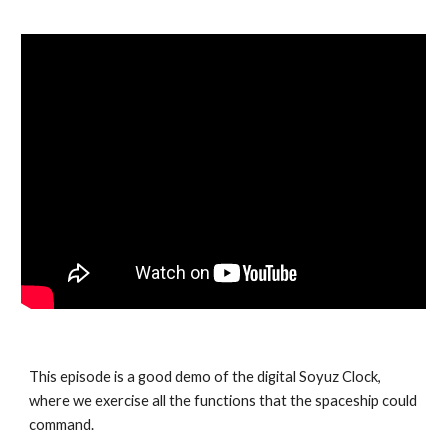
This episode is a good demo of the digital Soyuz Clock,
where we exercise all the functions that the spaceship could
command.